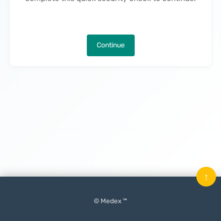
Continue
↑
© Medex ™