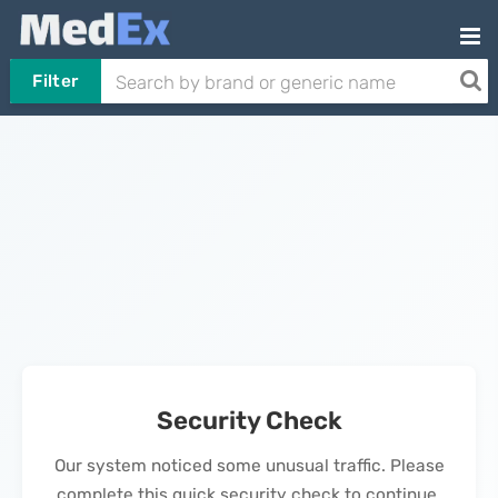
Filter
Security Check
Our system noticed some unusual traffic. Please
complete this quick security check to continue.