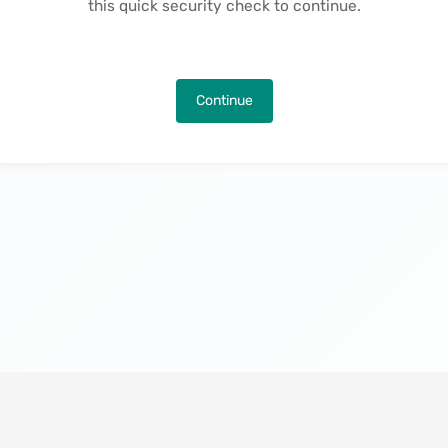
this quick security check to continue.
Continue