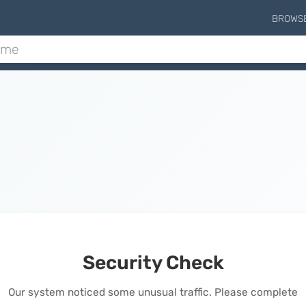
BROWS
Security Check
Our system noticed some unusual traffic. Please complete