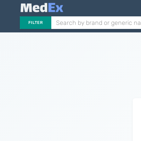
FILTER