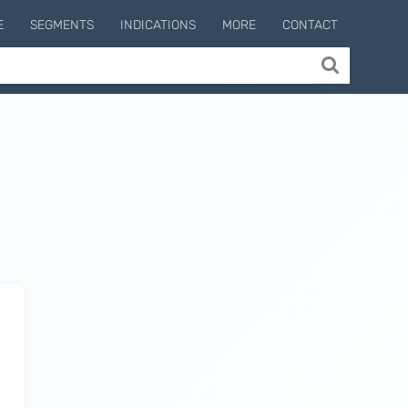
E
SEGMENTS
INDICATIONS
MORE
CONTACT