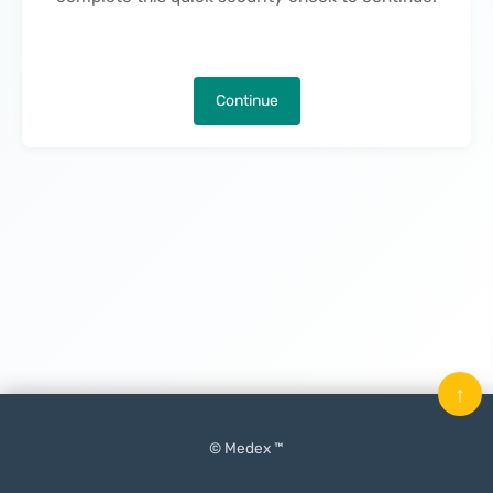
Continue
↑
© Medex ™