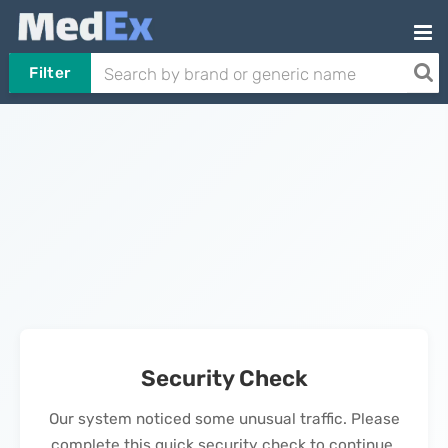
Filter
Security Check
Our system noticed some unusual traffic. Please
complete this quick security check to continue.