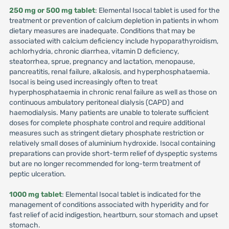
250 mg or 500 mg tablet
: Elemental Isocal tablet is used for the
treatment or prevention of calcium depletion in patients in whom
dietary measures are inadequate. Conditions that may be
associated with calcium deficiency include hypoparathyroidism,
achlorhydria, chronic diarrhea, vitamin D deficiency,
steatorrhea, sprue, pregnancy and lactation, menopause,
pancreatitis, renal failure, alkalosis, and hyperphosphataemia.
Isocal is being used increasingly often to treat
hyperphosphataemia in chronic renal failure as well as those on
continuous ambulatory peritoneal dialysis (CAPD) and
haemodialysis. Many patients are unable to tolerate sufficient
doses for complete phosphate control and require additional
measures such as stringent dietary phosphate restriction or
relatively small doses of aluminium hydroxide. Isocal containing
preparations can provide short-term relief of dyspeptic systems
but are no longer recommended for long-term treatment of
peptic ulceration.
1000 mg tablet
: Elemental Isocal tablet is indicated for the
management of conditions associated with hyperidity and for
fast relief of acid indigestion, heartburn, sour stomach and upset
stomach.