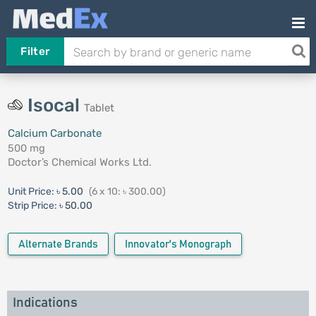
Filter
Isocal
Tablet
Calcium Carbonate
500 mg
Doctor’s Chemical Works Ltd.
Unit Price:
৳ 5.00
(6 x 10: ৳ 300.00)
Strip Price:
৳ 50.00
Alternate Brands
Innovator's Monograph
Indications