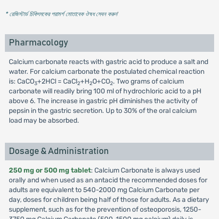
* রেজিস্টার্ড চিকিৎসকের পরামর্শ মোতাবেক ঔষধ সেবন করুন
'
Pharmacology
Calcium carbonate reacts with gastric acid to produce a salt and
water. For calcium carbonate the postulated chemical reaction
is: CaCO
+2HCl = CaCl
+H
O+CO
. Two grams of calcium
3
2
2
2
carbonate will readily bring 100 ml of hydrochloric acid to a pH
above 6. The increase in gastric pH diminishes the activity of
pepsin in the gastric secretion. Up to 30% of the oral calcium
load may be absorbed.
Dosage & Administration
250 mg or 500 mg tablet
: Calcium Carbonate is always used
orally and when used as an antacid the recommended doses for
adults are equivalent to 540-2000 mg Calcium Carbonate per
day, doses for children being half of those for adults. As a dietary
supplement, such as for the prevention of osteoporosis, 1250-