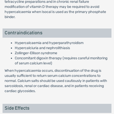
tetracycline preparations and in chronic renal failure
modification of vitamin D therapy may be required to avoid
hypercalcaemia when Isocal is used as the primary phosphate
binder.
Contraindications
Hypercalcaemia and hyperparathyroidism
Hypercalciuria and nephrolithiasis
Zollinger-Ellison syndrome
Concomitant digoxin therapy (requires careful monitoring
of serum calcium level)
When hypercalcaemia occurs, discontinuation of the drug is
usually sufficient to return serum calcium concentrations to
normal. Calcium salts should be used cautiously in patients with
sarcoidosis, renal or cardiac disease, and in patients receiving
cardiac glycosides.
Side Effects