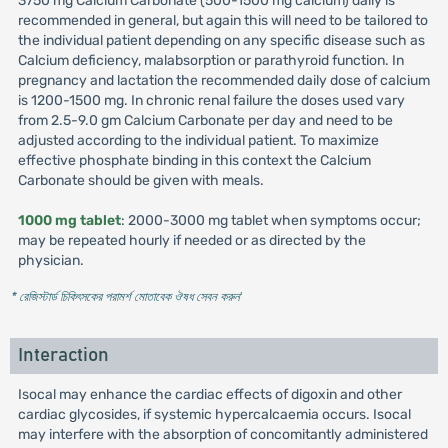
3750 mg Calcium Carbonate (500-1500 mg calcium) daily is
recommended in general, but again this will need to be tailored to
the individual patient depending on any specific disease such as
Calcium deficiency, malabsorption or parathyroid function. In
pregnancy and lactation the recommended daily dose of calcium
is 1200-1500 mg. In chronic renal failure the doses used vary
from 2.5-9.0 gm Calcium Carbonate per day and need to be
adjusted according to the individual patient. To maximize
effective phosphate binding in this context the Calcium
Carbonate should be given with meals.
1000 mg tablet
: 2000-3000 mg tablet when symptoms occur;
may be repeated hourly if needed or as directed by the
physician.
* রেজিস্টার্ড চিকিৎসকের পরামর্শ মোতাবেক ঔষধ সেবন করুন
'
Interaction
Isocal may enhance the cardiac effects of digoxin and other
cardiac glycosides, if systemic hypercalcaemia occurs. Isocal
may interfere with the absorption of concomitantly administered