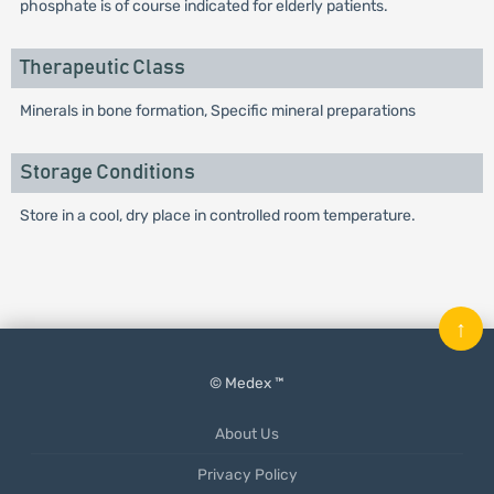
phosphate is of course indicated for elderly patients.
Therapeutic Class
Minerals in bone formation, Specific mineral preparations
Storage Conditions
Store in a cool, dry place in controlled room temperature.
↑
© Medex ™
About Us
Privacy Policy