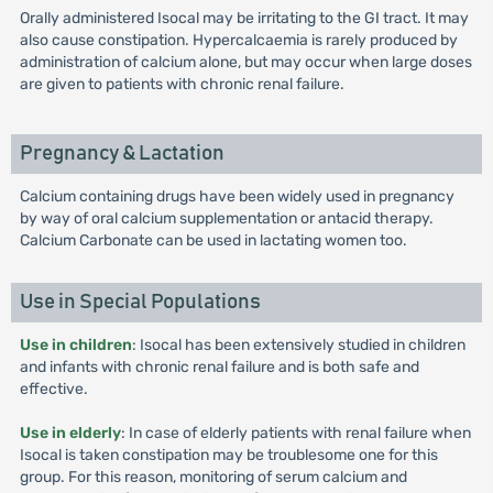
Orally administered Isocal may be irritating to the GI tract. It may
also cause constipation. Hypercalcaemia is rarely produced by
administration of calcium alone, but may occur when large doses
are given to patients with chronic renal failure.
Pregnancy & Lactation
Calcium containing drugs have been widely used in pregnancy
by way of oral calcium supplementation or antacid therapy.
Calcium Carbonate can be used in lactating women too.
Use in Special Populations
Use in children
: Isocal has been extensively studied in children
and infants with chronic renal failure and is both safe and
effective.
Use in elderly
: In case of elderly patients with renal failure when
Isocal is taken constipation may be troublesome one for this
group. For this reason, monitoring of serum calcium and