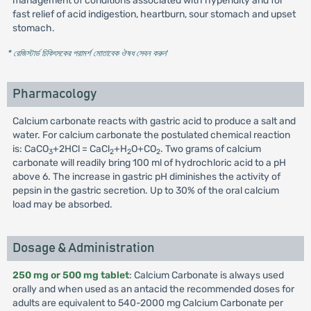
management of conditions associated with hyperidity and for
fast relief of acid indigestion, heartburn, sour stomach and upset
stomach.
* রেজিস্টার্ড চিকিৎসকের পরামর্শ মোতাবেক ঔষধ সেবন করুন
'
Pharmacology
Calcium carbonate reacts with gastric acid to produce a salt and
water. For calcium carbonate the postulated chemical reaction
is: CaCO
+2HCl = CaCl
+H
O+CO
. Two grams of calcium
3
2
2
2
carbonate will readily bring 100 ml of hydrochloric acid to a pH
above 6. The increase in gastric pH diminishes the activity of
pepsin in the gastric secretion. Up to 30% of the oral calcium
load may be absorbed.
Dosage & Administration
250 mg or 500 mg tablet
: Calcium Carbonate is always used
orally and when used as an antacid the recommended doses for
adults are equivalent to 540-2000 mg Calcium Carbonate per