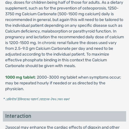
day, doses for children being half of those for adults. As a dietary
supplement, such as for the prevention of osteoporosis, 1250-
3750 mg Calcium Carbonate (500-1500 mg calcium) daily is
recommended in general, but again this will need to be tailored to
the individual patient depending on any specific disease such as
Calcium deficiency, malabsorption or parathyroid function. In
pregnancy and lactation the recommended daily dose of calcium
is 1200-1500 mg. In chronic renal failure the doses used vary
from 2.5-9.0 gm Calcium Carbonate per day and need to be
adjusted according to the individual patient. To maximize
effective phosphate binding in this context the Calcium
Carbonate should be given with meals.
1000 mg tablet
: 2000-3000 mg tablet when symptoms occur;
may be repeated hourly if needed or as directed by the
physician.
* রেজিস্টার্ড চিকিৎসকের পরামর্শ মোতাবেক ঔষধ সেবন করুন
'
Interaction
Jasocal may enhance the cardiac effects of digoxin and other