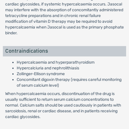
cardiac glycosides, if systemic hypercalcaemia occurs. Jasocal
may interfere with the absorption of concomitantly administered
tetracycline preparations and in chronic renal failure
modification of vitamin D therapy may be required to avoid
hypercalcaemia when Jasocal is used as the primary phosphate
binder.
Contraindications
Hypercalcaemia and hyperparathyroidism
Hypercalciuria and nephrolithiasis
Zollinger-Ellison syndrome
Concomitant digoxin therapy (requires careful monitoring
of serum calcium level)
When hypercalcaemia occurs, discontinuation of the drug is
usually sufficient to return serum calcium concentrations to
normal. Calcium salts should be used cautiously in patients with
sarcoidosis, renal or cardiac disease, and in patients receiving
cardiac glycosides.