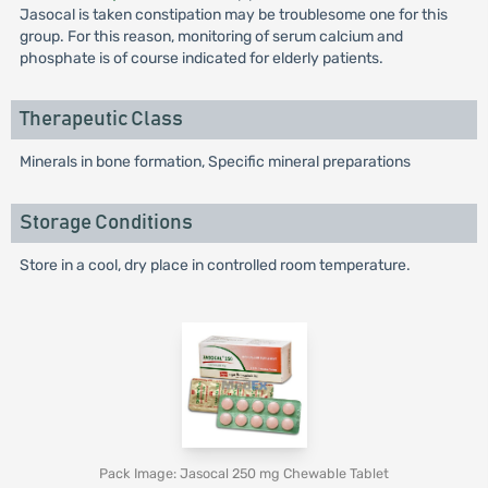
Jasocal is taken constipation may be troublesome one for this
group. For this reason, monitoring of serum calcium and
phosphate is of course indicated for elderly patients.
Therapeutic Class
Minerals in bone formation, Specific mineral preparations
Storage Conditions
Store in a cool, dry place in controlled room temperature.
Pack Image: Jasocal 250 mg Chewable Tablet