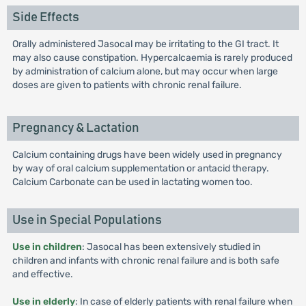
Side Effects
Orally administered Jasocal may be irritating to the GI tract. It
may also cause constipation. Hypercalcaemia is rarely produced
by administration of calcium alone, but may occur when large
doses are given to patients with chronic renal failure.
Pregnancy & Lactation
Calcium containing drugs have been widely used in pregnancy
by way of oral calcium supplementation or antacid therapy.
Calcium Carbonate can be used in lactating women too.
Use in Special Populations
Use in children
: Jasocal has been extensively studied in
children and infants with chronic renal failure and is both safe
and effective.
Use in elderly
: In case of elderly patients with renal failure when