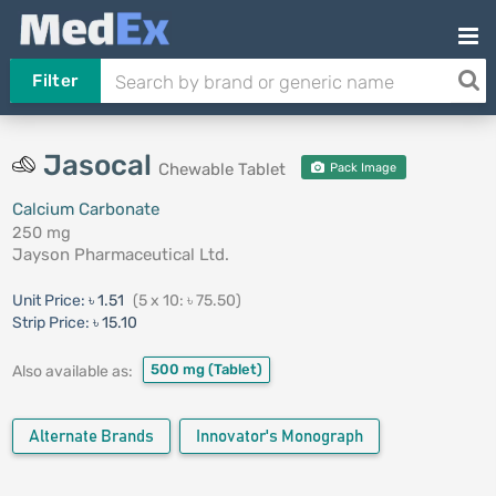
Filter
Jasocal
Chewable Tablet
Pack Image
Calcium Carbonate
250 mg
Jayson Pharmaceutical Ltd.
Unit Price:
৳ 1.51
(5 x 10: ৳ 75.50)
Strip Price:
৳ 15.10
500 mg
(Tablet)
Also available as:
Alternate Brands
Innovator's Monograph