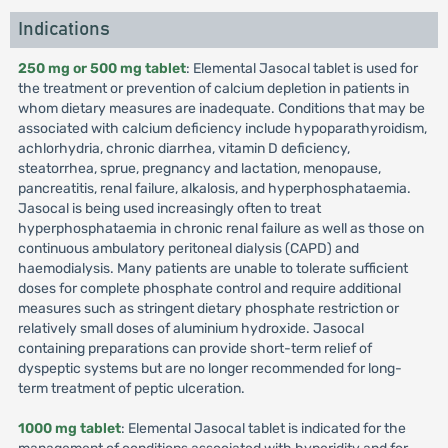
Indications
250 mg or 500 mg tablet
: Elemental Jasocal tablet is used for
the treatment or prevention of calcium depletion in patients in
whom dietary measures are inadequate. Conditions that may be
associated with calcium deficiency include hypoparathyroidism,
achlorhydria, chronic diarrhea, vitamin D deficiency,
steatorrhea, sprue, pregnancy and lactation, menopause,
pancreatitis, renal failure, alkalosis, and hyperphosphataemia.
Jasocal is being used increasingly often to treat
hyperphosphataemia in chronic renal failure as well as those on
continuous ambulatory peritoneal dialysis (CAPD) and
haemodialysis. Many patients are unable to tolerate sufficient
doses for complete phosphate control and require additional
measures such as stringent dietary phosphate restriction or
relatively small doses of aluminium hydroxide. Jasocal
containing preparations can provide short-term relief of
dyspeptic systems but are no longer recommended for long-
term treatment of peptic ulceration.
1000 mg tablet
: Elemental Jasocal tablet is indicated for the