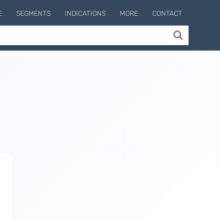
E
SEGMENTS
INDICATIONS
MORE
CONTACT