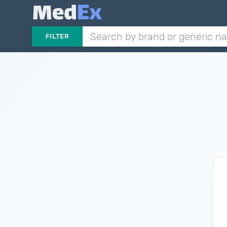
FILTER