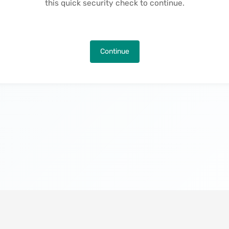
this quick security check to continue.
Continue