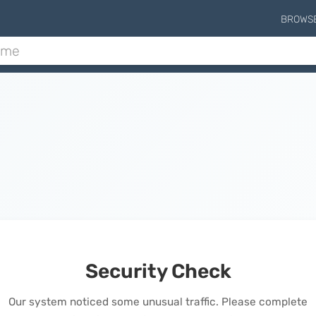
BROWS
Security Check
Our system noticed some unusual traffic. Please complete