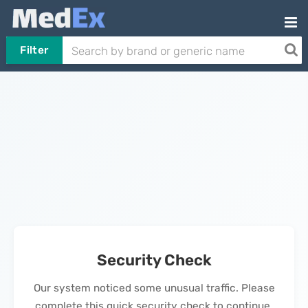
Filter
Security Check
Our system noticed some unusual traffic. Please
complete this quick security check to continue.