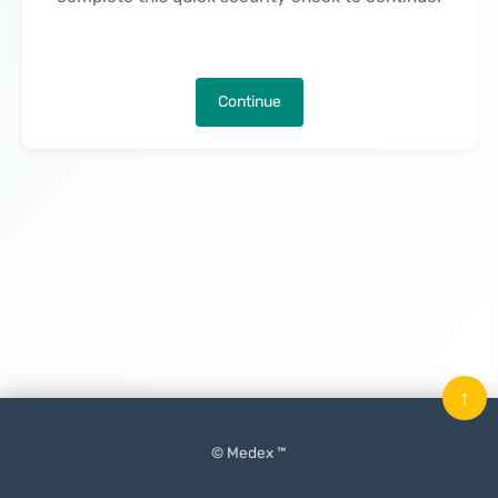
Continue
↑
© Medex ™