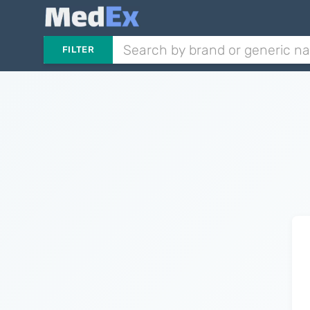
FILTER