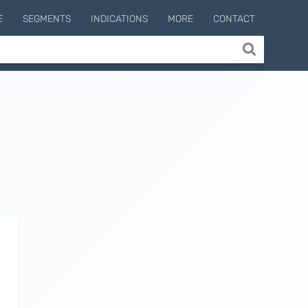
E
SEGMENTS
INDICATIONS
MORE
CONTACT