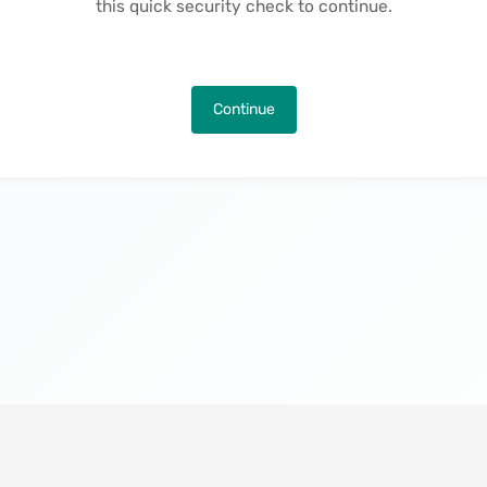
this quick security check to continue.
Continue