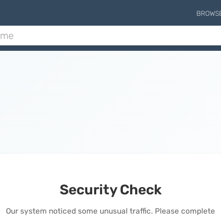
BROWS
Security Check
Our system noticed some unusual traffic. Please complete