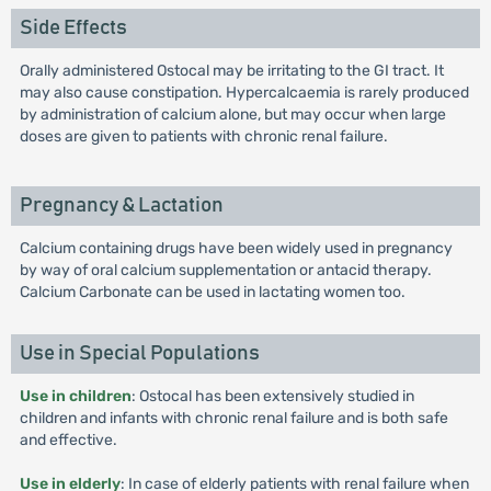
Side Effects
Orally administered Ostocal may be irritating to the GI tract. It
may also cause constipation. Hypercalcaemia is rarely produced
by administration of calcium alone, but may occur when large
doses are given to patients with chronic renal failure.
Pregnancy & Lactation
Calcium containing drugs have been widely used in pregnancy
by way of oral calcium supplementation or antacid therapy.
Calcium Carbonate can be used in lactating women too.
Use in Special Populations
Use in children
: Ostocal has been extensively studied in
children and infants with chronic renal failure and is both safe
and effective.
Use in elderly
: In case of elderly patients with renal failure when