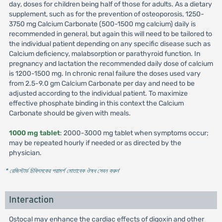
day, doses for children being half of those for adults. As a dietary
supplement, such as for the prevention of osteoporosis, 1250-
3750 mg Calcium Carbonate (500-1500 mg calcium) daily is
recommended in general, but again this will need to be tailored to
the individual patient depending on any specific disease such as
Calcium deficiency, malabsorption or parathyroid function. In
pregnancy and lactation the recommended daily dose of calcium
is 1200-1500 mg. In chronic renal failure the doses used vary
from 2.5-9.0 gm Calcium Carbonate per day and need to be
adjusted according to the individual patient. To maximize
effective phosphate binding in this context the Calcium
Carbonate should be given with meals.
1000 mg tablet
: 2000-3000 mg tablet when symptoms occur;
may be repeated hourly if needed or as directed by the
physician.
* রেজিস্টার্ড চিকিৎসকের পরামর্শ মোতাবেক ঔষধ সেবন করুন
'
Interaction
Ostocal may enhance the cardiac effects of digoxin and other