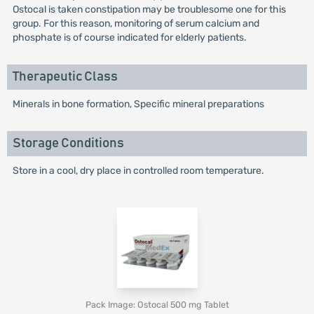
Ostocal is taken constipation may be troublesome one for this
group. For this reason, monitoring of serum calcium and
phosphate is of course indicated for elderly patients.
Therapeutic Class
Minerals in bone formation, Specific mineral preparations
Storage Conditions
Store in a cool, dry place in controlled room temperature.
Pack Image: Ostocal 500 mg Tablet