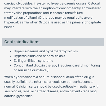
cardiac glycosides, if systemic hypercalcaemia occurs. Ostocal
may interfere with the absorption of concomitantly administered
tetracycline preparations and in chronic renal failure
modification of vitamin D therapy may be required to avoid
hypercalcaemia when Ostocal is used as the primary phosphate
binder.
Contraindications
Hypercalcaemia and hyperparathyroidism
Hypercalciuria and nephrolithiasis
Zollinger-Ellison syndrome
Concomitant digoxin therapy (requires careful monitoring
of serum calcium level)
When hypercalcaemia occurs, discontinuation of the drug is
usually sufficient to return serum calcium concentrations to
normal. Calcium salts should be used cautiously in patients with
sarcoidosis, renal or cardiac disease, and in patients receiving
cardiac glycosides.