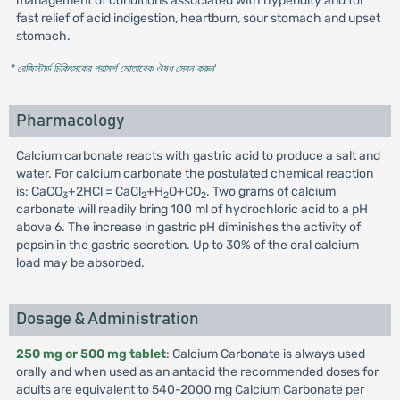
management of conditions associated with hyperidity and for
fast relief of acid indigestion, heartburn, sour stomach and upset
stomach.
* রেজিস্টার্ড চিকিৎসকের পরামর্শ মোতাবেক ঔষধ সেবন করুন
'
Pharmacology
Calcium carbonate reacts with gastric acid to produce a salt and
water. For calcium carbonate the postulated chemical reaction
is: CaCO
+2HCl = CaCl
+H
O+CO
. Two grams of calcium
3
2
2
2
carbonate will readily bring 100 ml of hydrochloric acid to a pH
above 6. The increase in gastric pH diminishes the activity of
pepsin in the gastric secretion. Up to 30% of the oral calcium
load may be absorbed.
Dosage & Administration
250 mg or 500 mg tablet
: Calcium Carbonate is always used
orally and when used as an antacid the recommended doses for
adults are equivalent to 540-2000 mg Calcium Carbonate per