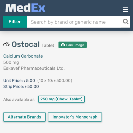
Filter
Ostocal
Tablet
Pack Image
Calcium Carbonate
500 mg
Eskayef Pharmaceuticals Ltd.
Unit Price:
৳ 5.00
(10 x 10: ৳ 500.00)
Strip Price:
৳ 50.00
250 mg
(Chew. Tablet)
Also available as:
Alternate Brands
Innovator's Monograph