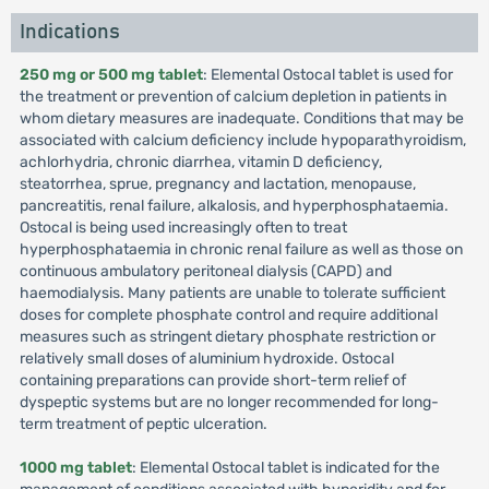
Indications
250 mg or 500 mg tablet
: Elemental Ostocal tablet is used for
the treatment or prevention of calcium depletion in patients in
whom dietary measures are inadequate. Conditions that may be
associated with calcium deficiency include hypoparathyroidism,
achlorhydria, chronic diarrhea, vitamin D deficiency,
steatorrhea, sprue, pregnancy and lactation, menopause,
pancreatitis, renal failure, alkalosis, and hyperphosphataemia.
Ostocal is being used increasingly often to treat
hyperphosphataemia in chronic renal failure as well as those on
continuous ambulatory peritoneal dialysis (CAPD) and
haemodialysis. Many patients are unable to tolerate sufficient
doses for complete phosphate control and require additional
measures such as stringent dietary phosphate restriction or
relatively small doses of aluminium hydroxide. Ostocal
containing preparations can provide short-term relief of
dyspeptic systems but are no longer recommended for long-
term treatment of peptic ulceration.
1000 mg tablet
: Elemental Ostocal tablet is indicated for the