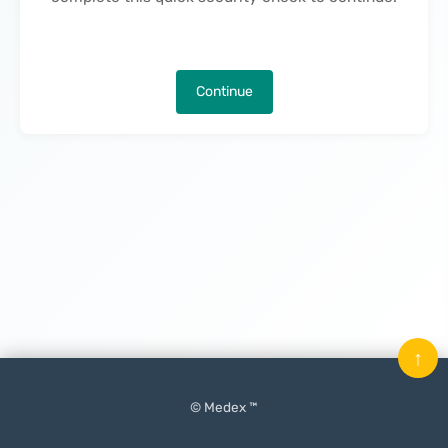
Continue
↑
© Medex ™