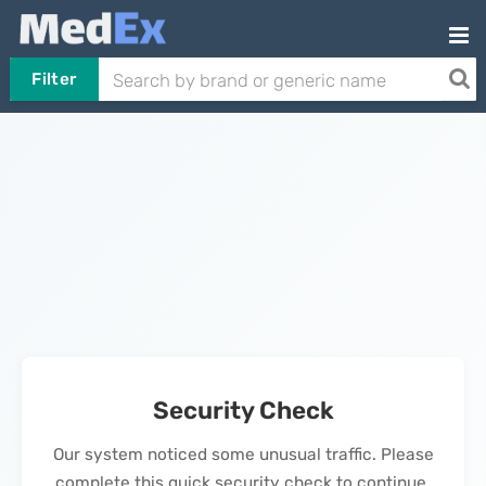
Filter
Security Check
Our system noticed some unusual traffic. Please
complete this quick security check to continue.