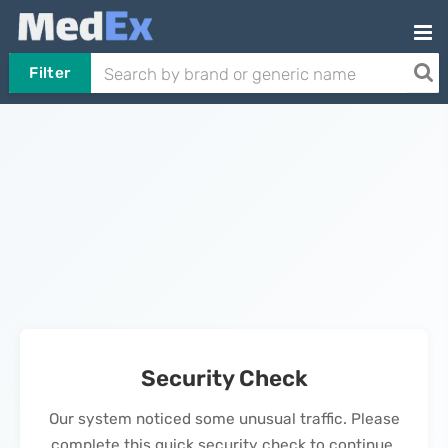
Filter
Security Check
Our system noticed some unusual traffic. Please
complete this quick security check to continue.