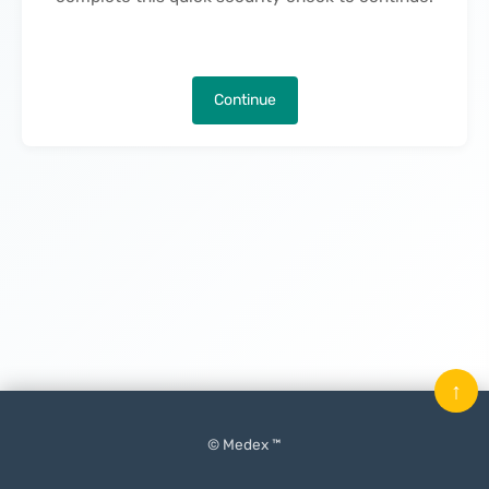
Continue
↑
© Medex ™