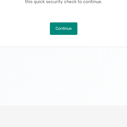
this quick security check to continue.
Continue