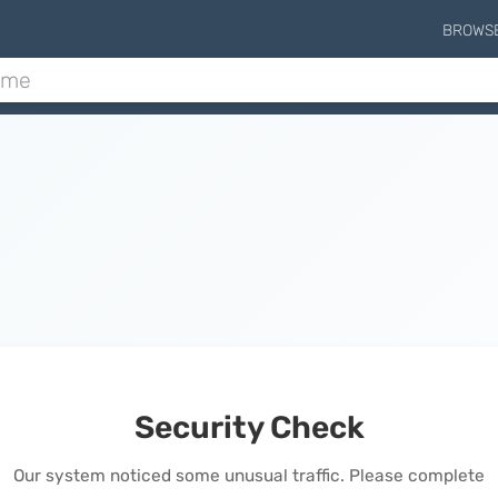
BROWS
Security Check
Our system noticed some unusual traffic. Please complete