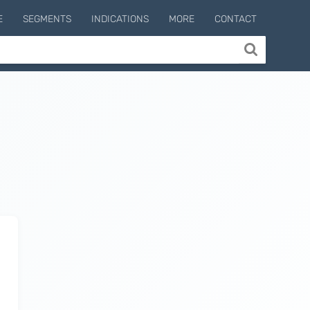
E
SEGMENTS
INDICATIONS
MORE
CONTACT