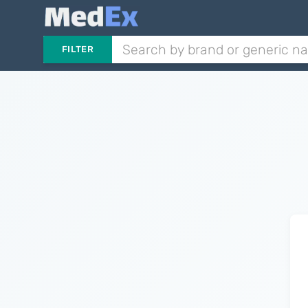
FILTER