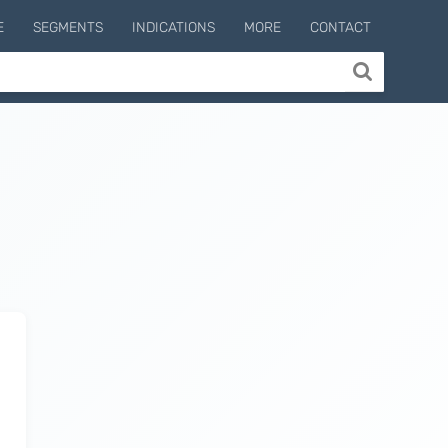
E
SEGMENTS
INDICATIONS
MORE
CONTACT