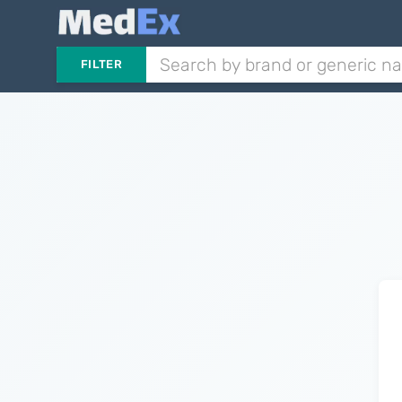
FILTER