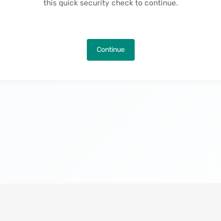
this quick security check to continue.
Continue