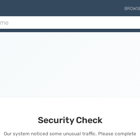
BROWS
Security Check
Our system noticed some unusual traffic. Please complete