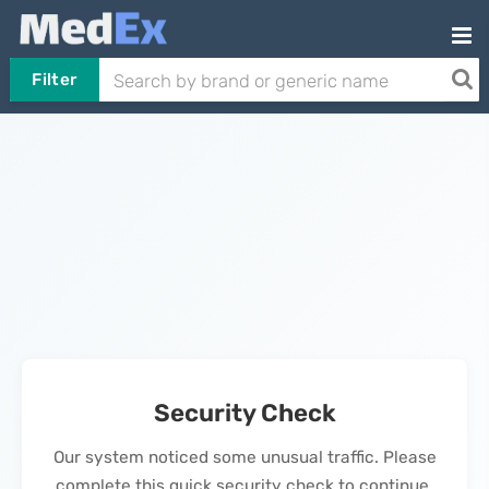
Filter
Security Check
Our system noticed some unusual traffic. Please
complete this quick security check to continue.