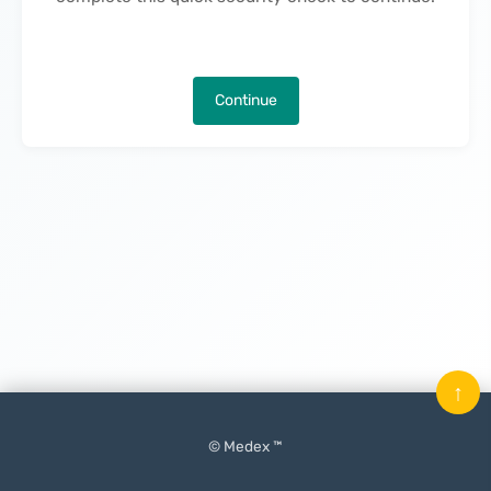
Continue
↑
© Medex ™