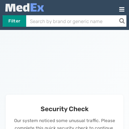
Filter
Security Check
Our system noticed some unusual traffic. Please
complete this quick security check to continue.