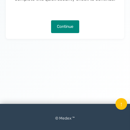
Continue
↑
© Medex ™