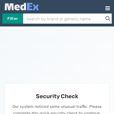
Filter
Security Check
Our system noticed some unusual traffic. Please
complete this quick security check to continue.