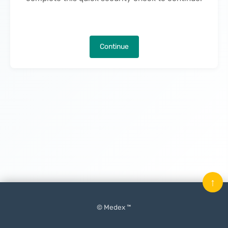
Continue
↑
© Medex ™