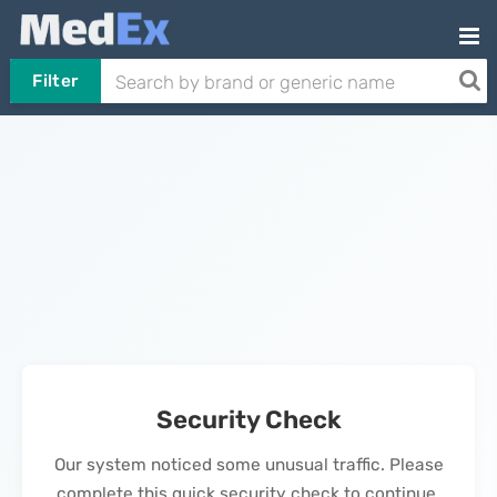
Filter
Security Check
Our system noticed some unusual traffic. Please
complete this quick security check to continue.