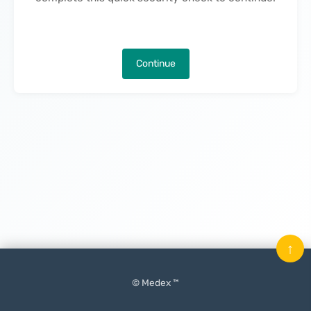
Continue
↑
© Medex ™