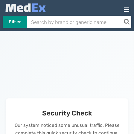
Filter
Security Check
Our system noticed some unusual traffic. Please
complete this quick security check to continue.