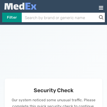
Filter
Security Check
Our system noticed some unusual traffic. Please
complete this quick security check to continue.