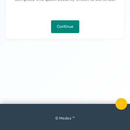
Continue
↑
© Medex ™