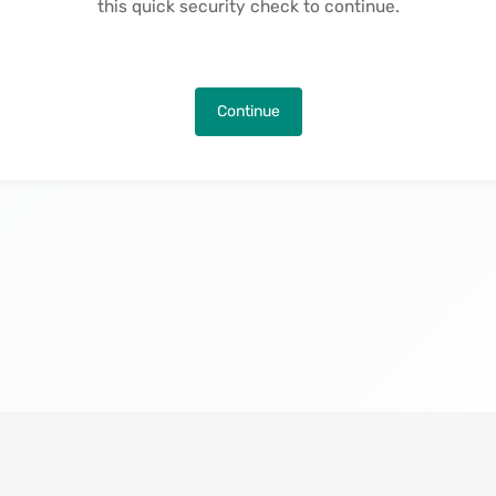
this quick security check to continue.
Continue