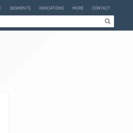
E
SEGMENTS
INDICATIONS
MORE
CONTACT