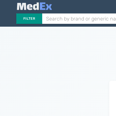
FILTER