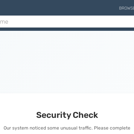
BROWS
Security Check
Our system noticed some unusual traffic. Please complete