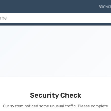
BROWS
Security Check
Our system noticed some unusual traffic. Please complete