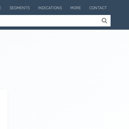
E
SEGMENTS
INDICATIONS
MORE
CONTACT