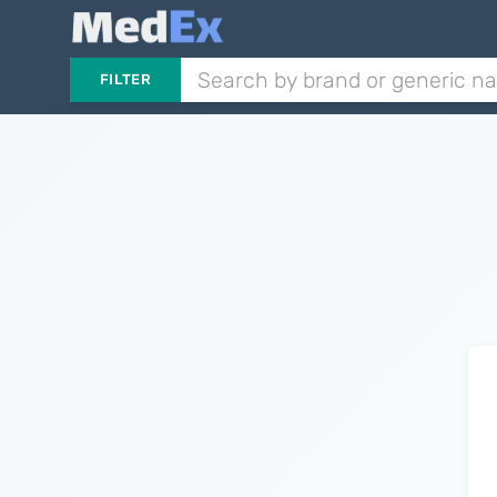
FILTER