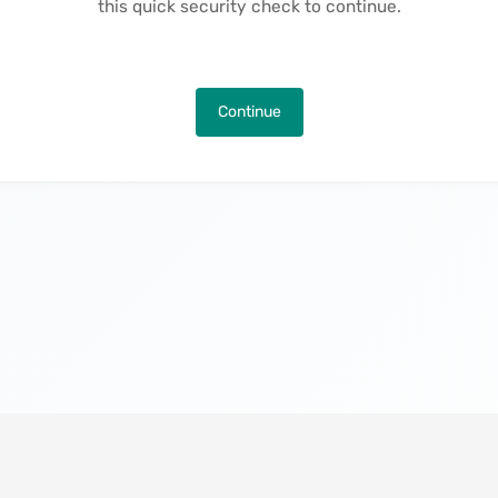
this quick security check to continue.
Continue