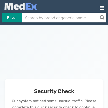
Filter
Security Check
Our system noticed some unusual traffic. Please
complete this quick security check to continue.