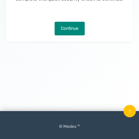
Continue
↑
© Medex ™