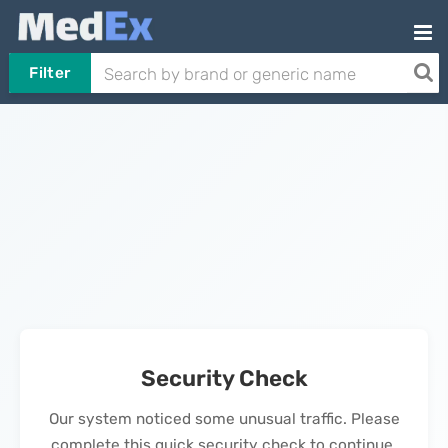
Filter
Security Check
Our system noticed some unusual traffic. Please
complete this quick security check to continue.