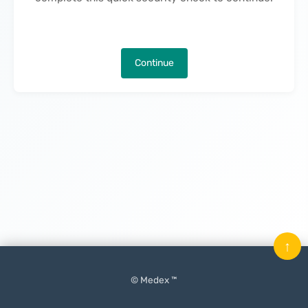
Continue
↑
© Medex ™