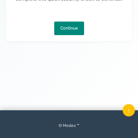
Continue
↑
© Medex ™