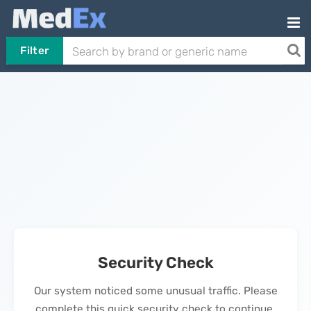
Filter
Security Check
Our system noticed some unusual traffic. Please
complete this quick security check to continue.