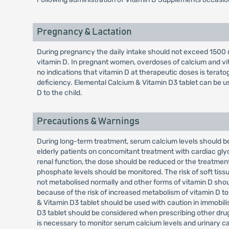
Pregnancy & Lactation
During pregnancy the daily intake should not exceed 1500 m
vitamin D. In pregnant women, overdoses of calcium and vi
no indications that vitamin D at therapeutic doses is terat
deficiency. Elemental Calcium & Vitamin D3 tablet can be u
D to the child.
Precautions & Warnings
During long-term treatment, serum calcium levels should be
elderly patients on concomitant treatment with cardiac glyc
renal function, the dose should be reduced or the treatment
phosphate levels should be monitored. The risk of soft tissue
not metabolised normally and other forms of vitamin D shou
because of the risk of increased metabolism of vitamin D to
& Vitamin D3 tablet should be used with caution in immobili
D3 tablet should be considered when prescribing other drugs
is necessary to monitor serum calcium levels and urinary ca