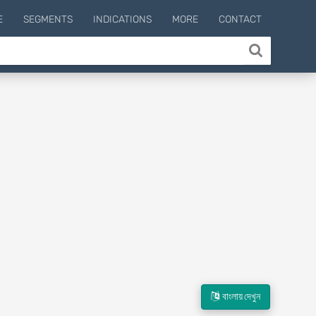
E
SEGMENTS
INDICATIONS
MORE
CONTACT
বাংলায় দেখুন