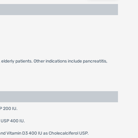
elderly patients. Other indications include pancreatitis,
P 200 IU.
D USP 400 IU.
nd Vitamin D3 400 IU as Cholecalciferol USP.