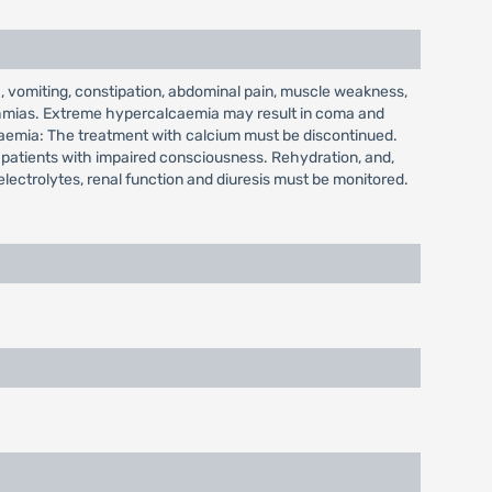
 vomiting, constipation, abdominal pain, muscle weakness,
hythmias. Extreme hypercalcaemia may result in coma and
lcaemia: The treatment with calcium must be discontinued.
n patients with impaired consciousness. Rehydration, and,
electrolytes, renal function and diuresis must be monitored.