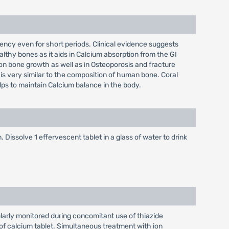
iciency even for short periods. Clinical evidence suggests
althy bones as it aids in Calcium absorption from the GI
s on bone growth as well as in Osteoporosis and fracture
 is very similar to the composition of human bone. Coral
elps to maintain Calcium balance in the body.
 Dissolve 1 effervescent tablet in a glass of water to drink
larly monitored during concomitant use of thiazide
of calcium tablet. Simultaneous treatment with ion