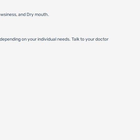
owsiness, and Dry mouth.
epending on your individual needs. Talk to your doctor