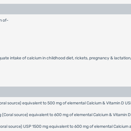
n of-
ate intake of calcium in childhood diet, rickets, pregnancy & lactation, 
ral source) equivalent to 500 mg of elemental Calcium & Vitamin D US
(Coral source) equivalent to 600 mg of elemental Calcium & Vitamin 
Coral source) USP 1500 mg equivalent to 600 mg of elemental Calcium a