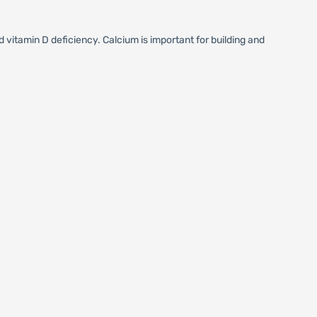
vitamin D deficiency. Calcium is important for building and