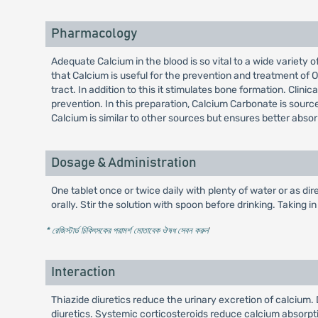
Pharmacology
Adequate Calcium in the blood is so vital to a wide variety o
that Calcium is useful for the prevention and treatment of O
tract. In addition to this it stimulates bone formation. Cli
prevention. In this preparation, Calcium Carbonate is sourc
Calcium is similar to other sources but ensures better absor
Dosage & Administration
One tablet once or twice daily with plenty of water or as dir
orally. Stir the solution with spoon before drinking. Taking 
* রেজিস্টার্ড চিকিৎসকের পরামর্শ মোতাবেক ঔষধ সেবন করুন
'
Interaction
Thiazide diuretics reduce the urinary excretion of calcium
diuretics. Systemic corticosteroids reduce calcium absorpt