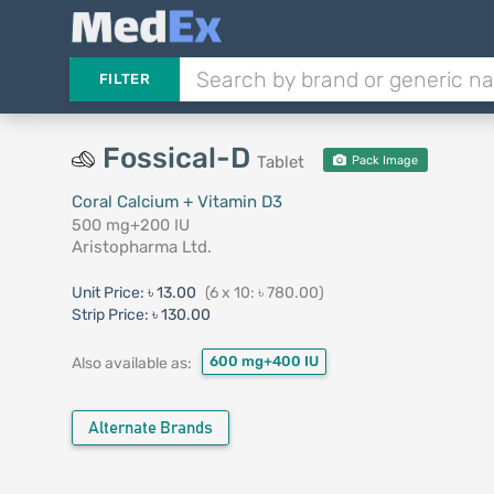
FILTER
Fossical-D
Tablet
Pack Image
Coral Calcium + Vitamin D3
500 mg+200 IU
Aristopharma Ltd.
Unit Price:
৳ 13.00
(6 x 10: ৳ 780.00)
Strip Price:
৳ 130.00
600 mg+400 IU
Also available as:
Alternate Brands