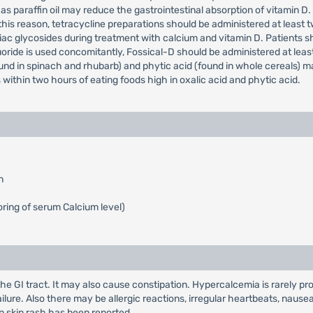
s paraffin oil may reduce the gastrointestinal absorption of vitamin D
is reason, tetracycline preparations should be administered at least two 
iac glycosides during treatment with calcium and vitamin D. Patients 
oride is used concomitantly, Fossical-D should be administered at least
und in spinach and rhubarb) and phytic acid (found in whole cereals) ma
within two hours of eating foods high in oxalic acid and phytic acid.
n
ring of serum Calcium level)
the GI tract. It may also cause constipation. Hypercalcemia is rarely 
ailure. Also there may be allergic reactions, irregular heartbeats, nau
n skin rash has been reported.