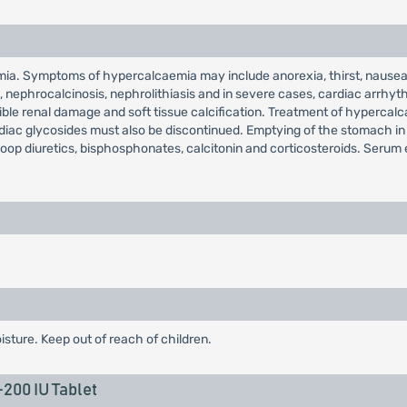
ia. Symptoms of hypercalcaemia may include anorexia, thirst, nausea,
ain, nephrocalcinosis, nephrolithiasis and in severe cases, cardiac arr
rsible renal damage and soft tissue calcification. Treatment of hyperca
ardiac glycosides must also be discontinued. Emptying of the stomach i
loop diuretics, bisphosphonates, calcitonin and corticosteroids. Serum 
isture. Keep out of reach of children.
00 IU Tablet