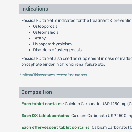
Indications
Fossical-D tablet is indicated for the treatment & preventio
Osteoporosis
Osteomalacia
Tetany
Hypoparathyroidism
Disorders of osteogenesis.
Fossical-D tablet also used as supplement in case of inadequ
phosphate binder in chronic renal failure etc.
* রেজিস্টার্ড চিকিৎসকের পরামর্শ মোতাবেক ঔষধ সেবন করুন
'
Composition
Each tablet contains
: Calcium Carbonate USP 1250 mg (Co
Each DX tablet contains
: Calcium Carbonate USP 1500 mg 
Each effervescent tablet contains
: Calcium Carbonate (