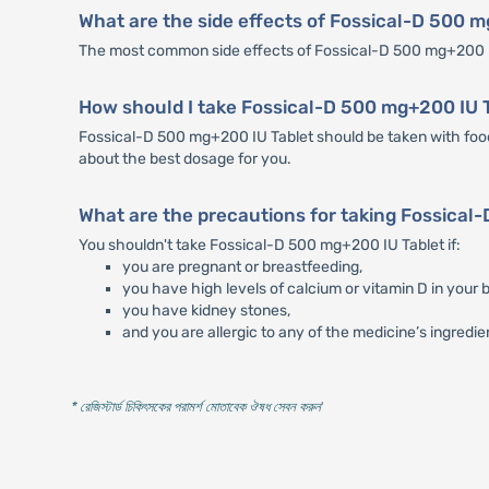
What are the side effects of Fossical-D 500 
The most common side effects of Fossical-D 500 mg+200 IU
How should I take Fossical-D 500 mg+200 IU 
Fossical-D 500 mg+200 IU Tablet should be taken with food.
about the best dosage for you.
What are the precautions for taking Fossical
You shouldn't take Fossical-D 500 mg+200 IU Tablet if:
you are pregnant or breastfeeding,
you have high levels of calcium or vitamin D in your b
you have kidney stones,
and you are allergic to any of the medicine’s ingredie
* রেজিস্টার্ড চিকিৎসকের পরামর্শ মোতাবেক ঔষধ সেবন করুন
'