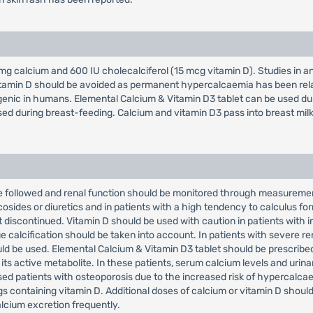
g calcium and 600 IU cholecalciferol (15 mcg vitamin D). Studies in a
tamin D should be avoided as permanent hypercalcaemia has been relat
ogenic in humans. Elemental Calcium & Vitamin D3 tablet can be used du
sed during breast-feeding. Calcium and vitamin D3 pass into breast milk
 followed and renal function should be monitored through measurement 
osides or diuretics and in patients with a high tendency to calculus fo
 discontinued. Vitamin D should be used with caution in patients with 
 calcification should be taken into account. In patients with severe rena
ld be used. Elemental Calcium & Vitamin D3 tablet should be prescribed 
 its active metabolite. In these patients, serum calcium levels and uri
sed patients with osteoporosis due to the increased risk of hypercalca
 containing vitamin D. Additional doses of calcium or vitamin D should
lcium excretion frequently.