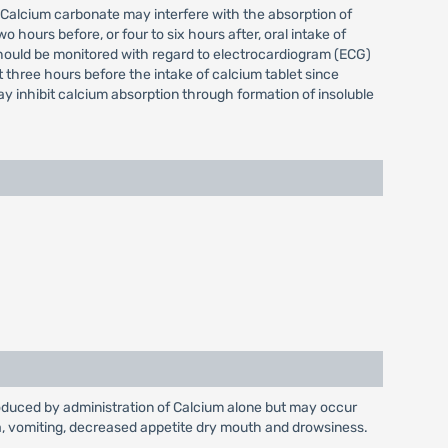
. Calcium carbonate may interfere with the absorption of
hours before, or four to six hours after, oral intake of
should be monitored with regard to electrocardiogram (ECG)
 three hours before the intake of calcium tablet since
y inhibit calcium absorption through formation of insoluble
produced by administration of Calcium alone but may occur
sea, vomiting, decreased appetite dry mouth and drowsiness.