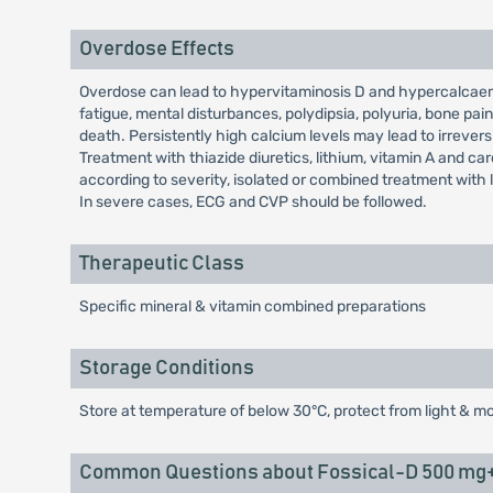
Overdose Effects
Overdose can lead to hypervitaminosis D and hypercalcaem
fatigue, mental disturbances, polydipsia, polyuria, bone p
death. Persistently high calcium levels may lead to irreve
Treatment with thiazide diuretics, lithium, vitamin A and c
according to severity, isolated or combined treatment with 
In severe cases, ECG and CVP should be followed.
Therapeutic Class
Specific mineral & vitamin combined preparations
Storage Conditions
Store at temperature of below 30°C, protect from light & mo
Common Questions about Fossical-D 500 mg+2