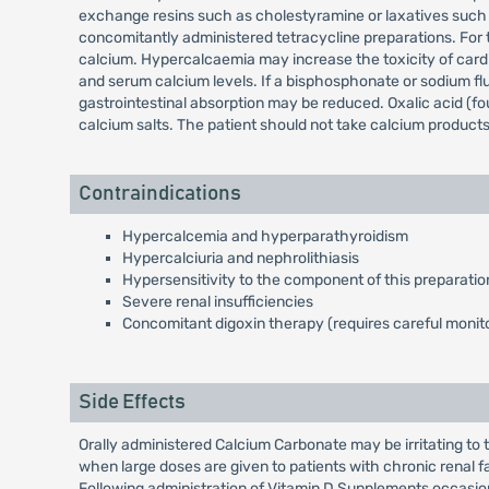
exchange resins such as cholestyramine or laxatives such a
concomitantly administered tetracycline preparations. For th
calcium. Hypercalcaemia may increase the toxicity of card
and serum calcium levels. If a bisphosphonate or sodium flu
gastrointestinal absorption may be reduced. Oxalic acid (fo
calcium salts. The patient should not take calcium products 
Contraindications
Hypercalcemia and hyperparathyroidism
Hypercalciuria and nephrolithiasis
Hypersensitivity to the component of this preparatio
Severe renal insufficiencies
Concomitant digoxin therapy (requires careful monito
Side Effects
Orally administered Calcium Carbonate may be irritating to 
when large doses are given to patients with chronic renal f
Following administration of Vitamin D Supplements occasio