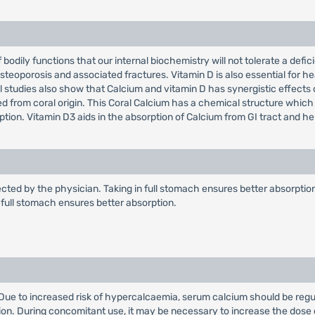
f bodily functions that our internal biochemistry will not tolerate a def
steoporosis and associated fractures. Vitamin D is also essential for he
nical studies also show that Calcium and vitamin D has synergistic effect
ed from coral origin. This Coral Calcium has a chemical structure which
ption. Vitamin D3 aids in the absorption of Calcium from GI tract and h
ected by the physician. Taking in full stomach ensures better absorption.
in full stomach ensures better absorption.
. Due to increased risk of hypercalcaemia, serum calcium should be regu
ion. During concomitant use, it may be necessary to increase the dose 