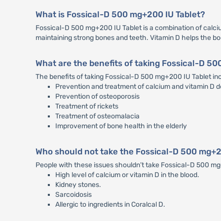
What is Fossical-D 500 mg+200 IU Tablet?
Fossical-D 500 mg+200 IU Tablet is a combination of calcium
maintaining strong bones and teeth. Vitamin D helps the b
What are the benefits of taking Fossical-D 5
The benefits of taking Fossical-D 500 mg+200 IU Tablet in
Prevention and treatment of calcium and vitamin D d
Prevention of osteoporosis
Treatment of rickets
Treatment of osteomalacia
Improvement of bone health in the elderly
Who should not take the Fossical-D 500 mg+2
People with these issues shouldn’t take Fossical-D 500 m
High level of calcium or vitamin D in the blood.
Kidney stones.
Sarcoidosis
Allergic to ingredients in Coralcal D.