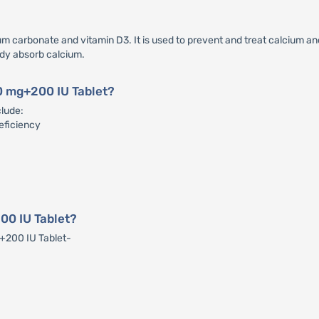
 carbonate and vitamin D3. It is used to prevent and treat calcium and 
ody absorb calcium.
00 mg+200 IU Tablet?
clude:
eficiency
00 IU Tablet?
g+200 IU Tablet-