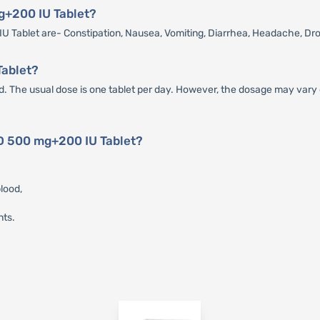
mg+200 IU Tablet?
 Tablet are- Constipation, Nausea, Vomiting, Diarrhea, Headache, Dr
Tablet?
 The usual dose is one tablet per day. However, the dosage may vary d
-D 500 mg+200 IU Tablet?
lood,
nts.