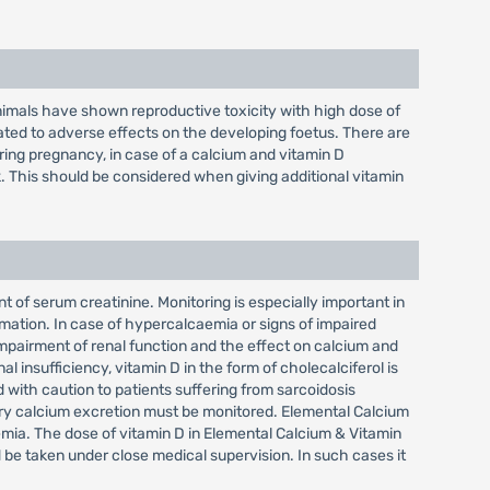
nimals have shown reproductive toxicity with high dose of
ed to adverse effects on the developing foetus. There are
ring pregnancy, in case of a calcium and vitamin D
. This should be considered when giving additional vitamin
of serum creatinine. Monitoring is especially important in
rmation. In case of hypercalcaemia or signs of impaired
impairment of renal function and the effect on calcium and
l insufficiency, vitamin D in the form of cholecalciferol is
with caution to patients suffering from sarcoidosis
nary calcium excretion must be monitored. Elemental Calcium
emia. The dose of vitamin D in Elemental Calcium & Vitamin
 be taken under close medical supervision. In such cases it