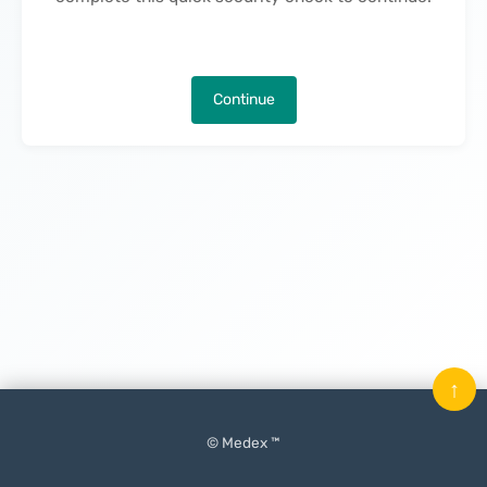
Continue
↑
© Medex ™