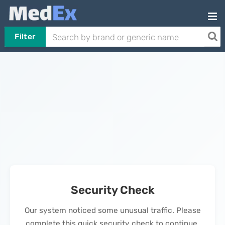
Filter
Security Check
Our system noticed some unusual traffic. Please
complete this quick security check to continue.