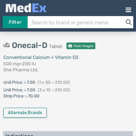
Filter
Onecal-D
Tablet
Pack Images
Conventional Calcium + Vitamin D3
500 mg+200 IU
One Pharma Ltd.
Unit Price:
৳ 7.00
(1 x 30: ৳ 210.00)
Unit Price:
৳ 7.00
(3 x 10: ৳ 210.00)
Strip Price:
৳ 70.00
Alternate Brands