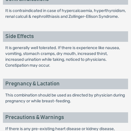
It is contraindicated in case of hypercalcaemia, hyperthyroidism,
renal calculi & nephrolithiasis and Zollinger-Ellison Syndrome.
Side Effects
It is generally well tolerated. If there is experience like nausea,
vomiting, stomach cramps, dry mouth, increased thirst,
increased urination while taking, noticed to physicians.
Constipation may occur.
Pregnancy & Lactation
This combination should be used as directed by physician during
pregnancy or while breast-feeding.
Precautions & Warnings
If there is any pre-existing heart disease or kidney disease,