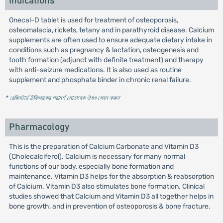
Indications
Onecal-D tablet is used for treatment of osteoporosis,
osteomalacia, rickets, tetany and in parathyroid disease. Calcium
supplements are often used to ensure adequate dietary intake in
conditions such as pregnancy & lactation, osteogenesis and
tooth formation (adjunct with definite treatment) and therapy
with anti-seizure medications. It is also used as routine
supplement and phosphate binder in chronic renal failure.
* রেজিস্টার্ড চিকিৎসকের পরামর্শ মোতাবেক ঔষধ সেবন করুন
'
Pharmacology
This is the preparation of Calcium Carbonate and Vitamin D3
(Cholecalciferol). Calcium is necessary for many normal
functions of our body, especially bone formation and
maintenance. Vitamin D3 helps for the absorption & reabsorption
of Calcium. Vitamin D3 also stimulates bone formation. Clinical
studies showed that Calcium and Vitamin D3 all together helps in
bone growth, and in prevention of osteoporosis & bone fracture.