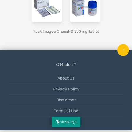
Pack Images: Onecal-D 500 mg Tablet
↑
© Medex ™
About Us
Privacy Policy
Disclaimer
Terms of Use
Mobile App
বাংলায় দেখুন