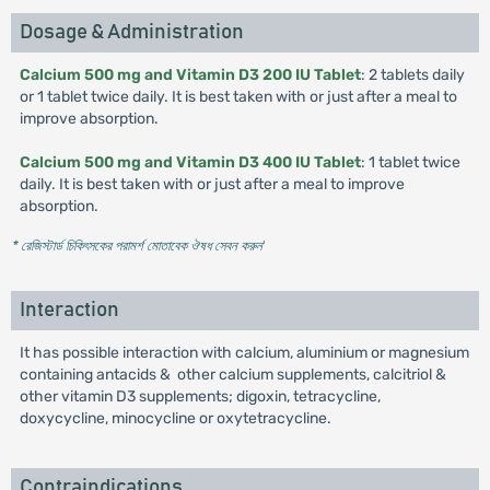
Dosage & Administration
Calcium 500 mg and Vitamin D3 200 IU Tablet
: 2 tablets daily
or 1 tablet twice daily. It is best taken with or just after a meal to
improve absorption.
Calcium 500 mg and Vitamin D3 400 IU Tablet
: 1 tablet twice
daily. It is best taken with or just after a meal to improve
absorption.
* রেজিস্টার্ড চিকিৎসকের পরামর্শ মোতাবেক ঔষধ সেবন করুন
'
Interaction
It has possible interaction with calcium, aluminium or magnesium
containing antacids & other calcium supplements, calcitriol &
other vitamin D3 supplements; digoxin, tetracycline,
doxycycline, minocycline or oxytetracycline.
Contraindications