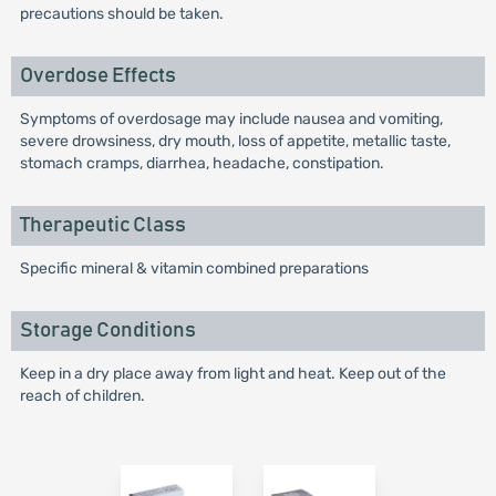
precautions should be taken.
Overdose Effects
Symptoms of overdosage may include nausea and vomiting,
severe drowsiness, dry mouth, loss of appetite, metallic taste,
stomach cramps, diarrhea, headache, constipation.
Therapeutic Class
Specific mineral & vitamin combined preparations
Storage Conditions
Keep in a dry place away from light and heat. Keep out of the
reach of children.