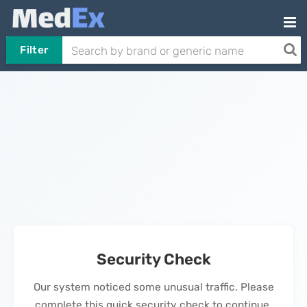
Filter
Security Check
Our system noticed some unusual traffic. Please
complete this quick security check to continue.