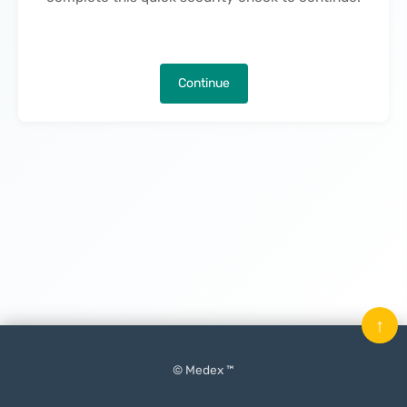
Continue
↑
© Medex ™