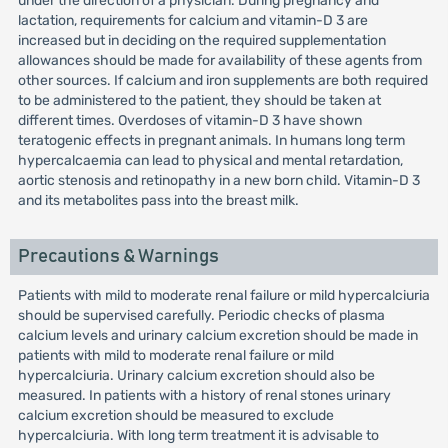
under the direction of a physician. During pregnancy and
lactation, requirements for calcium and vitamin-D 3 are
increased but in deciding on the required supplementation
allowances should be made for availability of these agents from
other sources. If calcium and iron supplements are both required
to be administered to the patient, they should be taken at
different times. Overdoses of vitamin-D 3 have shown
teratogenic effects in pregnant animals. In humans long term
hypercalcaemia can lead to physical and mental retardation,
aortic stenosis and retinopathy in a new born child. Vitamin-D 3
and its metabolites pass into the breast milk.
Precautions & Warnings
Patients with mild to moderate renal failure or mild hypercalciuria
should be supervised carefully. Periodic checks of plasma
calcium levels and urinary calcium excretion should be made in
patients with mild to moderate renal failure or mild
hypercalciuria. Urinary calcium excretion should also be
measured. In patients with a history of renal stones urinary
calcium excretion should be measured to exclude
hypercalciuria. With long term treatment it is advisable to