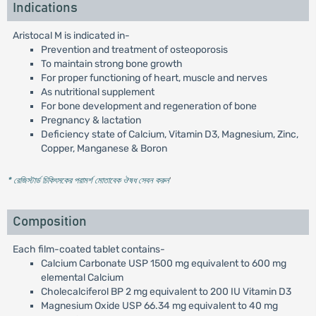
Indications
Aristocal M is indicated in-
Prevention and treatment of osteoporosis
To maintain strong bone growth
For proper functioning of heart, muscle and nerves
As nutritional supplement
For bone development and regeneration of bone
Pregnancy & lactation
Deficiency state of Calcium, Vitamin D3, Magnesium, Zinc,
Copper, Manganese & Boron
* রেজিস্টার্ড চিকিৎসকের পরামর্শ মোতাবেক ঔষধ সেবন করুন
'
Composition
Each film-coated tablet contains-
Calcium Carbonate USP 1500 mg equivalent to 600 mg
elemental Calcium
Cholecalciferol BP 2 mg equivalent to 200 IU Vitamin D3
Magnesium Oxide USP 66.34 mg equivalent to 40 mg