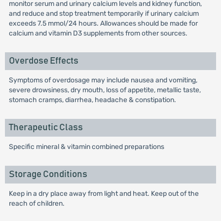
monitor serum and urinary calcium levels and kidney function,
and reduce and stop treatment temporarily if urinary calcium
exceeds 7.5 mmol/24 hours. Allowances should be made for
calcium and vitamin D3 supplements from other sources.
Overdose Effects
Symptoms of overdosage may include nausea and vomiting,
severe drowsiness, dry mouth, loss of appetite, metallic taste,
stomach cramps, diarrhea, headache & constipation.
Therapeutic Class
Specific mineral & vitamin combined preparations
Storage Conditions
Keep in a dry place away from light and heat. Keep out of the
reach of children.