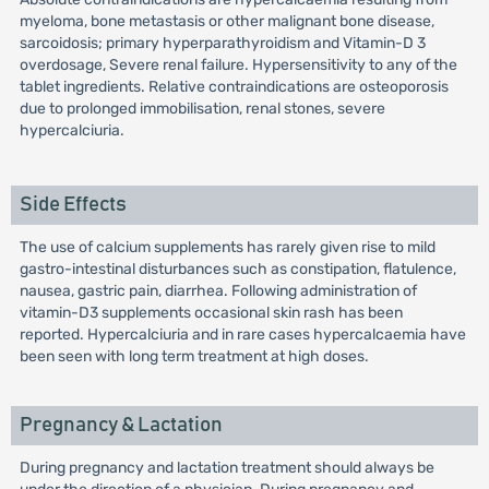
myeloma, bone metastasis or other malignant bone disease,
sarcoidosis; primary hyperparathyroidism and Vitamin-D 3
overdosage, Severe renal failure. Hypersensitivity to any of the
tablet ingredients. Relative contraindications are osteoporosis
due to prolonged immobilisation, renal stones, severe
hypercalciuria.
Side Effects
The use of calcium supplements has rarely given rise to mild
gastro-intestinal disturbances such as constipation, flatulence,
nausea, gastric pain, diarrhea. Following administration of
vitamin-D3 supplements occasional skin rash has been
reported. Hypercalciuria and in rare cases hypercalcaemia have
been seen with long term treatment at high doses.
Pregnancy & Lactation
During pregnancy and lactation treatment should always be