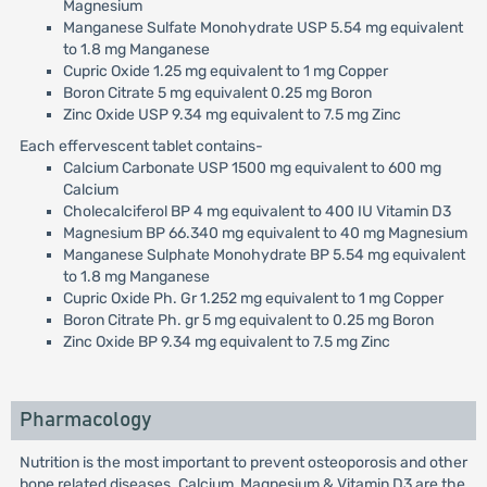
Magnesium
Manganese Sulfate Monohydrate USP 5.54 mg equivalent
to 1.8 mg Manganese
Cupric Oxide 1.25 mg equivalent to 1 mg Copper
Boron Citrate 5 mg equivalent 0.25 mg Boron
Zinc Oxide USP 9.34 mg equivalent to 7.5 mg Zinc
Each effervescent tablet contains-
Calcium Carbonate USP 1500 mg equivalent to 600 mg
Calcium
Cholecalciferol BP 4 mg equivalent to 400 IU Vitamin D3
Magnesium BP 66.340 mg equivalent to 40 mg Magnesium
Manganese Sulphate Monohydrate BP 5.54 mg equivalent
to 1.8 mg Manganese
Cupric Oxide Ph. Gr 1.252 mg equivalent to 1 mg Copper
Boron Citrate Ph. gr 5 mg equivalent to 0.25 mg Boron
Zinc Oxide BP 9.34 mg equivalent to 7.5 mg Zinc
Pharmacology
Nutrition is the most important to prevent osteoporosis and other
bone related diseases. Calcium, Magnesium & Vitamin D3 are the