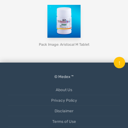
Pack Image: Aristocal M Tablet
↑
© Medex ™
About Us
Privacy Policy
Disclaimer
Terms of Use