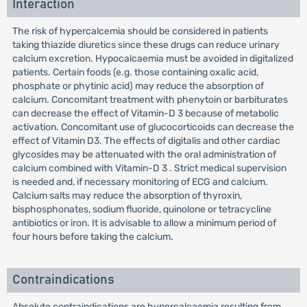
Interaction
The risk of hypercalcemia should be considered in patients
taking thiazide diuretics since these drugs can reduce urinary
calcium excretion. Hypocalcaemia must be avoided in digitalized
patients. Certain foods (e.g. those containing oxalic acid,
phosphate or phytinic acid) may reduce the absorption of
calcium. Concomitant treatment with phenytoin or barbiturates
can decrease the effect of Vitamin-D 3 because of metabolic
activation. Concomitant use of glucocorticoids can decrease the
effect of Vitamin D3. The effects of digitalis and other cardiac
glycosides may be attenuated with the oral administration of
calcium combined with Vitamin-D 3 . Strict medical supervision
is needed and, if necessary monitoring of ECG and calcium.
Calcium salts may reduce the absorption of thyroxin,
bisphosphonates, sodium fluoride, quinolone or tetracycline
antibiotics or iron. It is advisable to allow a minimum period of
four hours before taking the calcium.
Contraindications
Absolute contraindications are hypercalcaemia resulting from