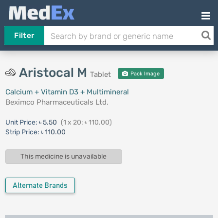
Filter
Aristocal M
Tablet
Pack Image
Calcium + Vitamin D3 + Multimineral
Beximco Pharmaceuticals Ltd.
Unit Price:
৳ 5.50
(1 x 20: ৳ 110.00)
Strip Price:
৳ 110.00
This medicine is unavailable
Alternate Brands