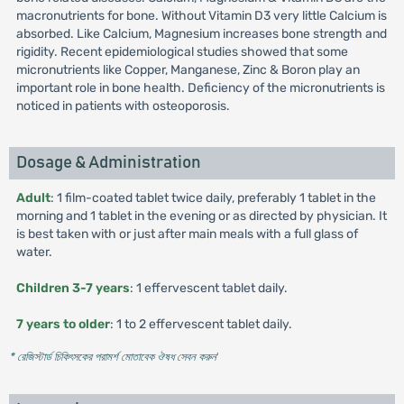
macronutrients for bone. Without Vitamin D3 very little Calcium is
absorbed. Like Calcium, Magnesium increases bone strength and
rigidity. Recent epidemiological studies showed that some
micronutrients like Copper, Manganese, Zinc & Boron play an
important role in bone health. Deficiency of the micronutrients is
noticed in patients with osteoporosis.
Dosage & Administration
Adult
: 1 film-coated tablet twice daily, preferably 1 tablet in the
morning and 1 tablet in the evening or as directed by physician. It
is best taken with or just after main meals with a full glass of
water.
Children 3-7 years
: 1 effervescent tablet daily.
7 years to older
: 1 to 2 effervescent tablet daily.
* রেজিস্টার্ড চিকিৎসকের পরামর্শ মোতাবেক ঔষধ সেবন করুন
'