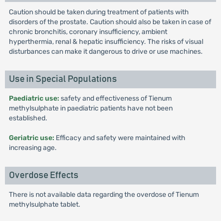
Caution should be taken during treatment of patients with
disorders of the prostate. Caution should also be taken in case of
chronic bronchitis, coronary insufficiency, ambient
hyperthermia, renal & hepatic insufficiency. The risks of visual
disturbances can make it dangerous to drive or use machines.
Use in Special Populations
Paediatric use:
safety and effectiveness of Tienum
methylsulphate in paediatric patients have not been
established.
Geriatric use:
Efficacy and safety were maintained with
increasing age.
Overdose Effects
There is not available data regarding the overdose of Tienum
methylsulphate tablet.