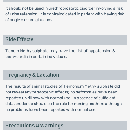
It should not be used in urethroprostatic disorder involving a risk
of urine retension. It is contraindicated in patient with having risk
of angle closure glaucoma.
Side Effects
Tienum Methylsulphate may have the risk of hypotension &
tachycardia in certain individuals.
Pregnancy & Lactation
The results of animal studies of Tiemonium Methylsulphate did
not reveal any teratogenic effects; no deformities have been
reported up till now with normal use. In absence of sufficient
data, prudence should be the rule for nursing mothers although
no problems have been reported with normal use.
Precautions & Warnings