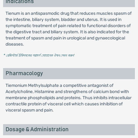
Indications
Tienum is an antispasmodic drug that reduces muscles spasm of
the intestine, biliary system, bladder and uterus. It is used in
symptomatic treatment of pain related to functional disorders of
the digestive tract and biliary system. It is also indicated for the
treatment of spasm and pain in urological and gynaecological
diseases.
* রেজিস্টার্ড চিকিৎসকের পরামর্শ মোতাবেক ঔষধ সেবন করুন
'
Pharmacology
Tiemonium Methylsulphate a competitive antagonist of
Acetylcholine, Histamine and strengthens of calcium bond with
membrane phospholipids and proteins. Thus inhibits intracellular
contractile protein of visceral cell which causes inhibition of
visceral spasm and pain.
Dosage & Administration