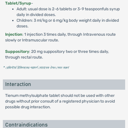
Tablet/Syrup
-
Adult: usual dose is 2-6 tablets or 3-9 teaspoonfuls syrup
daily in divided doses.
Children: 3 ml/kg or 6 mg/kg body weight daily in divided
doses.
Injection
: 1 injection 3 times daily, through Intravenous route
slowly or Intramuscular route.
Suppository
: 20 mg suppository two or three times daily,
through rectal route.
* রেজিস্টার্ড চিকিৎসকের পরামর্শ মোতাবেক ঔষধ সেবন করুন
'
Interaction
Tienum methylsulphate tablet should not be used with other
drugs without prior consult of a registered physician to avoid
possible drug interaction.
Contraindications