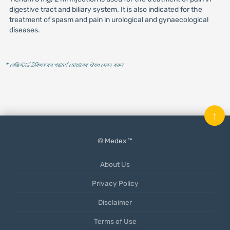
digestive tract and biliary system. It is also indicated for the
treatment of spasm and pain in urological and gynaecological
diseases.
* রেজিস্টার্ড চিকিৎসকের পরামর্শ মোতাবেক ঔষধ সেবন করুন
'
↑
© Medex ™
About Us
Privacy Policy
Disclaimer
Terms of Use