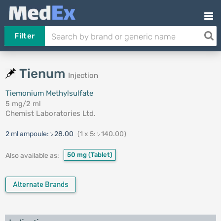
Filter
Tienum
Injection
Tiemonium Methylsulfate
5 mg/2 ml
Chemist Laboratories Ltd.
2 ml ampoule:
৳ 28.00
(1 x 5: ৳ 140.00)
50 mg
(Tablet)
Also available as:
Alternate Brands