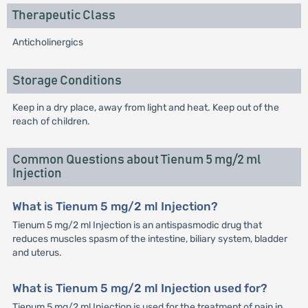
Therapeutic Class
Anticholinergics
Storage Conditions
Keep in a dry place, away from light and heat. Keep out of the
reach of children.
Common Questions about Tienum 5 mg/2 ml
Injection
What is Tienum 5 mg/2 ml Injection?
Tienum 5 mg/2 ml Injection is an antispasmodic drug that
reduces muscles spasm of the intestine, biliary system, bladder
and uterus.
What is Tienum 5 mg/2 ml Injection used for?
Tienum 5 mg/2 ml Injection is used for the treatment of pain in