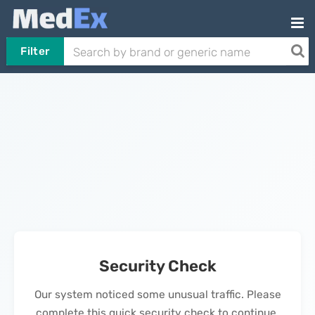
Filter
Security Check
Our system noticed some unusual traffic. Please
complete this quick security check to continue.