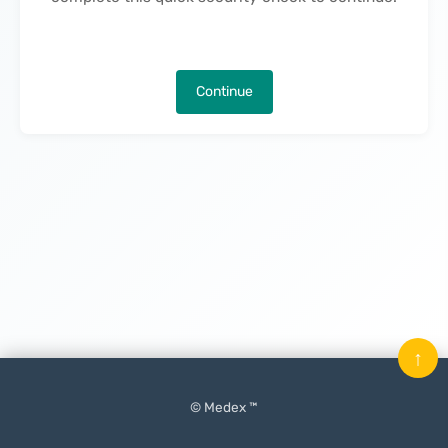
Continue
↑
© Medex ™