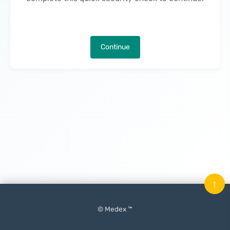
Continue
↑
© Medex ™