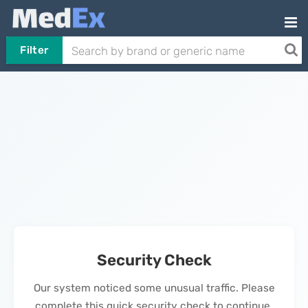
Filter
Security Check
Our system noticed some unusual traffic. Please
complete this quick security check to continue.