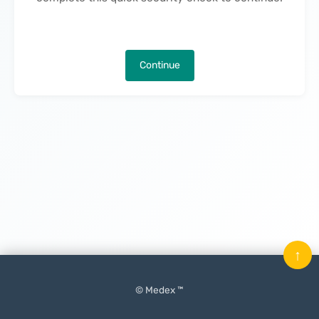
Continue
↑
© Medex ™