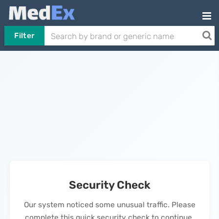
Filter
Security Check
Our system noticed some unusual traffic. Please
complete this quick security check to continue.