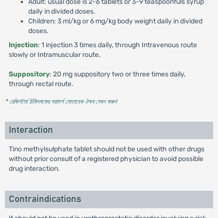
Adult: usual dose is 2-6 tablets or 3-9 teaspoonfuls syrup
daily in divided doses.
Children: 3 ml/kg or 6 mg/kg body weight daily in divided
doses.
Injection
: 1 injection 3 times daily, through Intravenous route
slowly or Intramuscular route.
Suppository
: 20 mg suppository two or three times daily,
through rectal route.
* রেজিস্টার্ড চিকিৎসকের পরামর্শ মোতাবেক ঔষধ সেবন করুন
'
Interaction
Tino methylsulphate tablet should not be used with other drugs
without prior consult of a registered physician to avoid possible
drug interaction.
Contraindications