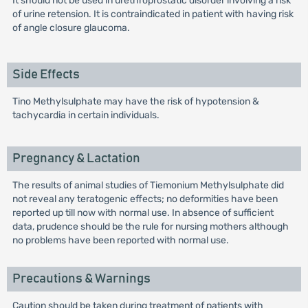
It should not be used in urethroprostatic disorder involving a risk
of urine retension. It is contraindicated in patient with having risk
of angle closure glaucoma.
Side Effects
Tino Methylsulphate may have the risk of hypotension &
tachycardia in certain individuals.
Pregnancy & Lactation
The results of animal studies of Tiemonium Methylsulphate did
not reveal any teratogenic effects; no deformities have been
reported up till now with normal use. In absence of sufficient
data, prudence should be the rule for nursing mothers although
no problems have been reported with normal use.
Precautions & Warnings
Caution should be taken during treatment of patients with