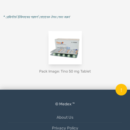
* রেজিস্টার্ড চিকিৎসকের পরামর্শ মোতাবেক ঔষধ সেবন করুন
'
Pack Image: Tino 50 mg Tablet
↑
© Medex ™
About Us
Privacy Policy