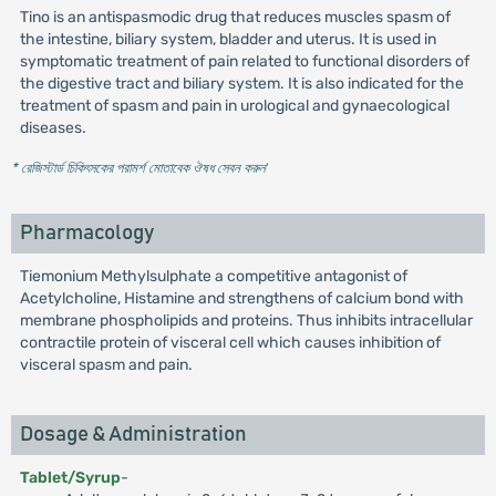
Tino is an antispasmodic drug that reduces muscles spasm of
the intestine, biliary system, bladder and uterus. It is used in
symptomatic treatment of pain related to functional disorders of
the digestive tract and biliary system. It is also indicated for the
treatment of spasm and pain in urological and gynaecological
diseases.
* রেজিস্টার্ড চিকিৎসকের পরামর্শ মোতাবেক ঔষধ সেবন করুন
'
Pharmacology
Tiemonium Methylsulphate a competitive antagonist of
Acetylcholine, Histamine and strengthens of calcium bond with
membrane phospholipids and proteins. Thus inhibits intracellular
contractile protein of visceral cell which causes inhibition of
visceral spasm and pain.
Dosage & Administration
Tablet/Syrup
-