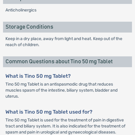
Anticholinergics
Storage Conditions
Keep in a dry place, away from light and heat. Keep out of the
reach of children.
Common Questions about Tino 50 mg Tablet
What is Tino 50 mg Tablet?
Tino 50 mg Tablet is an antispasmodic drug that reduces
muscles spasm of the intestine, biliary system, bladder and
uterus.
What is Tino 50 mg Tablet used for?
Tino 50 mg Tablet is used for the treatment of pain in digestive
tract and biliary system. It is also indicated for the treatment of
spasm and pain in urological and gynaecological diseases.