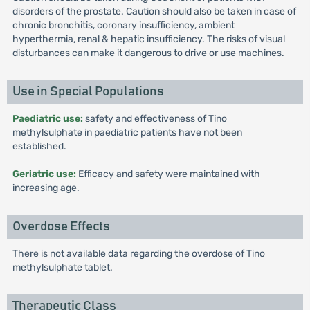
disorders of the prostate. Caution should also be taken in case of
chronic bronchitis, coronary insufficiency, ambient
hyperthermia, renal & hepatic insufficiency. The risks of visual
disturbances can make it dangerous to drive or use machines.
Use in Special Populations
Paediatric use:
safety and effectiveness of Tino
methylsulphate in paediatric patients have not been
established.
Geriatric use:
Efficacy and safety were maintained with
increasing age.
Overdose Effects
There is not available data regarding the overdose of Tino
methylsulphate tablet.
Therapeutic Class