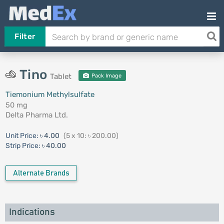
Filter
Tino
Tablet
Pack Image
Tiemonium Methylsulfate
50 mg
Delta Pharma Ltd.
Unit Price:
৳ 4.00
(5 x 10: ৳ 200.00)
Strip Price:
৳ 40.00
Alternate Brands
Indications