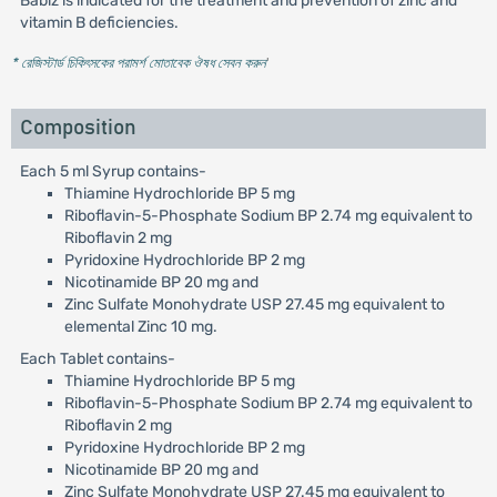
Babiz is indicated for the treatment and prevention of zinc and
vitamin B deficiencies.
* রেজিস্টার্ড চিকিৎসকের পরামর্শ মোতাবেক ঔষধ সেবন করুন
'
Composition
Each 5 ml Syrup contains-
Thiamine Hydrochloride BP 5 mg
Riboflavin-5-Phosphate Sodium BP 2.74 mg equivalent to
Riboflavin 2 mg
Pyridoxine Hydrochloride BP 2 mg
Nicotinamide BP 20 mg and
Zinc Sulfate Monohydrate USP 27.45 mg equivalent to
elemental Zinc 10 mg.
Each Tablet contains-
Thiamine Hydrochloride BP 5 mg
Riboflavin-5-Phosphate Sodium BP 2.74 mg equivalent to
Riboflavin 2 mg
Pyridoxine Hydrochloride BP 2 mg
Nicotinamide BP 20 mg and
Zinc Sulfate Monohydrate USP 27.45 mg equivalent to