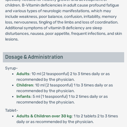
children. B-Vitamin deficiencies in adult cause profound fatigue
and various types of neurologic manifestations, which may
include weakness, poor balance, confusion, irritability, memory
loss, nervousness, tingling of the limbs and loss of coordination.
Additional symptoms of vitamin B deficiency are sleep
disturbances, nausea, poor appetite, frequent infections, and skin
lesions.
Dosage & Administration
Syrup-
Adults
: 10 ml (2 teaspoonful) 2 to 3 times daily or as
recommended by the physician.
Children
: 10 ml (2 teaspoonful) 1 to 3 times daily or as
recommended by the physician.
Infants
: 5 ml (1 teaspoonful) 1 to 2 times daily or as
recommended by the physician.
Tablet-
Adults & Children over 30 kg
: 1 to 2 tablets 2 to 3 times
daily or as recommended by the physician.