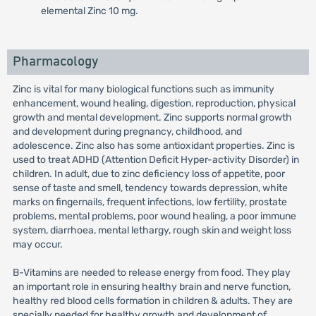
elemental Zinc 10 mg.
Pharmacology
Zinc is vital for many biological functions such as immunity
enhancement, wound healing, digestion, reproduction, physical
growth and mental development. Zinc supports normal growth
and development during pregnancy, childhood, and
adolescence. Zinc also has some antioxidant properties. Zinc is
used to treat ADHD (Attention Deficit Hyper-activity Disorder) in
children. In adult, due to zinc deficiency loss of appetite, poor
sense of taste and smell, tendency towards depression, white
marks on fingernails, frequent infections, low fertility, prostate
problems, mental problems, poor wound healing, a poor immune
system, diarrhoea, mental lethargy, rough skin and weight loss
may occur.
B-Vitamins are needed to release energy from food. They play
an important role in ensuring healthy brain and nerve function,
healthy red blood cells formation in children & adults. They are
specially needed for healthy growth and development of