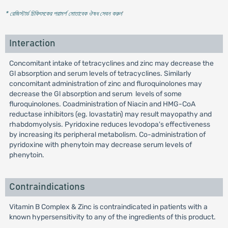
* রেজিস্টার্ড চিকিৎসকের পরামর্শ মোতাবেক ঔষধ সেবন করুন
'
Interaction
Concomitant intake of tetracyclines and zinc may decrease the
Gl absorption and serum levels of tetracyclines. Similarly
concomitant administration of zinc and fluroquinolones may
decrease the Gl absorption and serum levels of some
fluroquinolones. Coadministration of Niacin and HMG-CoA
reductase inhibitors (eg. lovastatin) may result mayopathy and
rhabdomyolysis. Pyridoxine reduces levodopa's effectiveness
by increasing its peripheral metabolism. Co-administration of
pyridoxine with phenytoin may decrease serum levels of
phenytoin.
Contraindications
Vitamin B Complex & Zinc is contraindicated in patients with a
known hypersensitivity to any of the ingredients of this product.