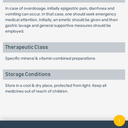
In case of overdosage, initially epigastric pain, diarrhoea and
vomiting can occur. In that case, one should seek emergency
medical attention. Initially, an emetic should be given and then
gastric lavage and general supportive measures should be
employed.
Therapeutic Class
Specific mineral & vitamin combined preparations
Storage Conditions
Store in a cool & dry place, protected from light. Keep all
medicines out of reach of children.
↑