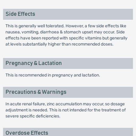
Side Effects
This is generally well tolerated. However, a few side effects like
nausea, vomiting, diarrhoea & stomach upset may occur. Side
effects have been reported with specific vitamins but generally
at levels substantially higher than recommended doses.
Pregnancy & Lactation
This is recommended in pregnancy and lactation.
Precautions & Warnings
In acute renal failure, zinc accumulation may occur, so dosage
adjustment is needed. This is not intended for the treatment of
severe specific deficiencies.
Overdose Effects