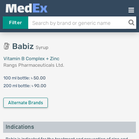
Filter
Babiz
Syrup
Vitamin B Complex + Zinc
Rangs Pharmaceuticals Ltd.
100 ml bottle:
৳ 50.00
200 ml bottle:
৳ 90.00
Alternate Brands
Indications