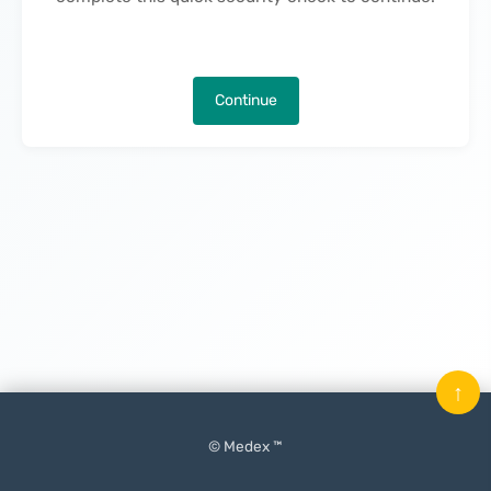
Continue
↑
© Medex ™