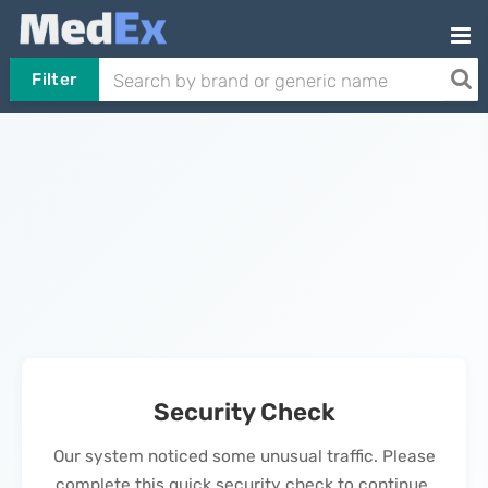
Filter
Security Check
Our system noticed some unusual traffic. Please
complete this quick security check to continue.