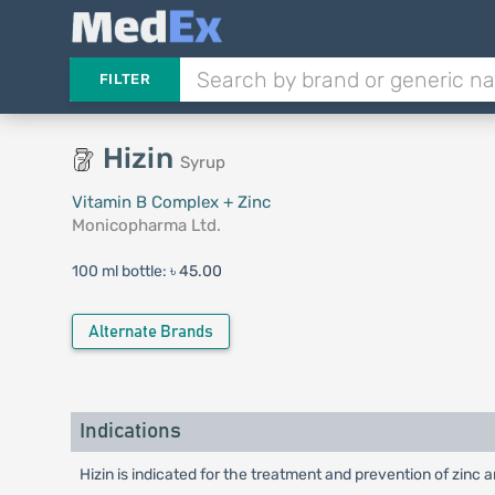
FILTER
Hizin
Syrup
Vitamin B Complex + Zinc
Monicopharma Ltd.
100 ml bottle:
৳ 45.00
Alternate Brands
Indications
Hizin is indicated for the treatment and prevention of zinc a