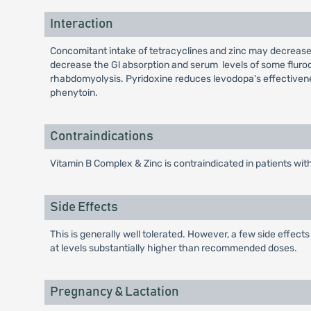
Interaction
Concomitant intake of tetracyclines and zinc may decrease 
decrease the Gl absorption and serum levels of some fluro
rhabdomyolysis. Pyridoxine reduces levodopa's effectivene
phenytoin.
Contraindications
Vitamin B Complex & Zinc is contraindicated in patients with
Side Effects
This is generally well tolerated. However, a few side effec
at levels substantially higher than recommended doses.
Pregnancy & Lactation