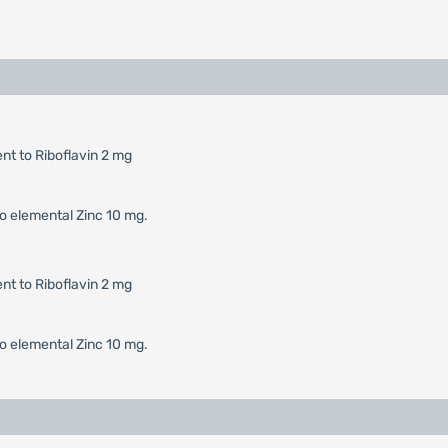
t to Riboflavin 2 mg
o elemental Zinc 10 mg.
t to Riboflavin 2 mg
o elemental Zinc 10 mg.