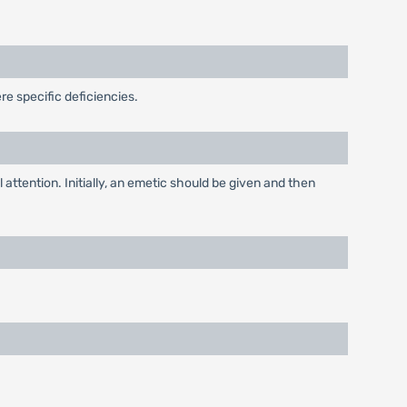
re specific deficiencies.
attention. Initially, an emetic should be given and then