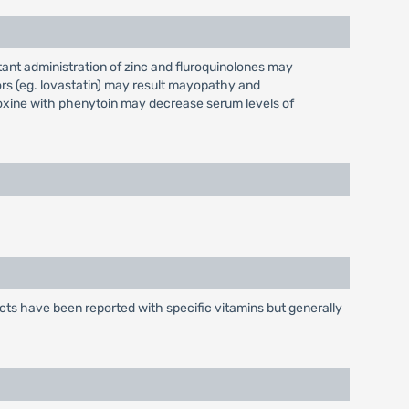
tant administration of zinc and fluroquinolones may
rs (eg. lovastatin) may result mayopathy and
doxine with phenytoin may decrease serum levels of
ects have been reported with specific vitamins but generally