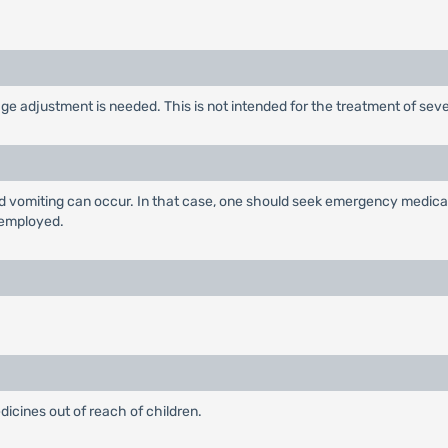
ge adjustment is needed. This is not intended for the treatment of seve
and vomiting can occur. In that case, one should seek emergency medical 
 employed.
edicines out of reach of children.