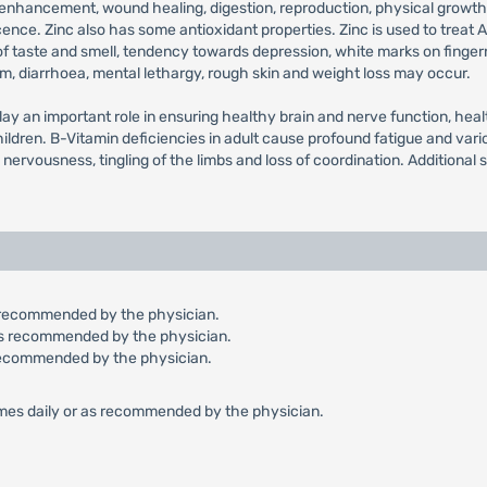
ity enhancement, wound healing, digestion, reproduction, physical grow
e. Zinc also has some antioxidant properties. Zinc is used to treat AD
 of taste and smell, tendency towards depression, white marks on fingernai
, diarrhoea, mental lethargy, rough skin and weight loss may occur.
y an important role in ensuring healthy brain and nerve function, healt
ldren. B-Vitamin deficiencies in adult cause profound fatigue and vari
, nervousness, tingling of the limbs and loss of coordination. Additiona
 as recommended by the physician.
r as recommended by the physician.
as recommended by the physician.
3 times daily or as recommended by the physician.