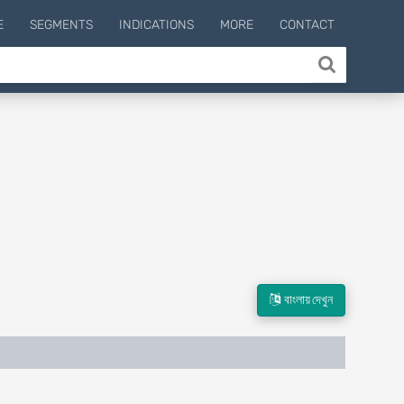
E
SEGMENTS
INDICATIONS
MORE
CONTACT
বাংলায় দেখুন