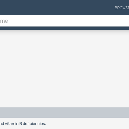
BROWS
nd vitamin B deficiencies.