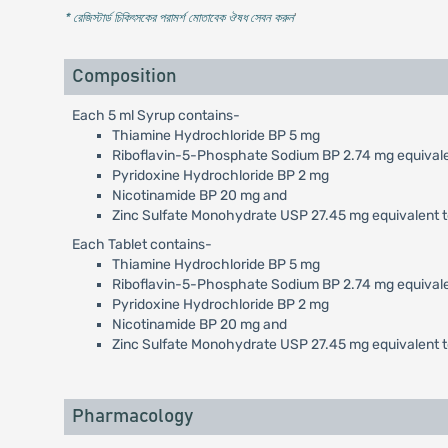
* রেজিস্টার্ড চিকিৎসকের পরামর্শ মোতাবেক ঔষধ সেবন করুন
'
Composition
Each 5 ml Syrup contains-
Thiamine Hydrochloride BP 5 mg
Riboflavin-5-Phosphate Sodium BP 2.74 mg equivalen
Pyridoxine Hydrochloride BP 2 mg
Nicotinamide BP 20 mg and
Zinc Sulfate Monohydrate USP 27.45 mg equivalent t
Each Tablet contains-
Thiamine Hydrochloride BP 5 mg
Riboflavin-5-Phosphate Sodium BP 2.74 mg equivalen
Pyridoxine Hydrochloride BP 2 mg
Nicotinamide BP 20 mg and
Zinc Sulfate Monohydrate USP 27.45 mg equivalent t
Pharmacology