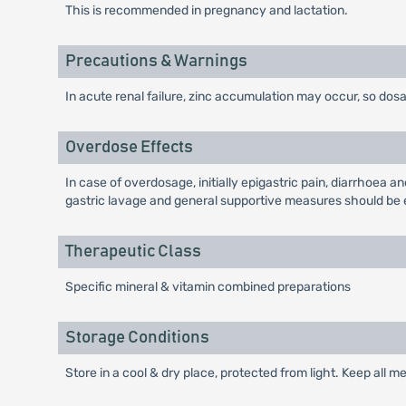
This is recommended in pregnancy and lactation.
Precautions & Warnings
In acute renal failure, zinc accumulation may occur, so dosa
Overdose Effects
In case of overdosage, initially epigastric pain, diarrhoea 
gastric lavage and general supportive measures should be
Therapeutic Class
Specific mineral & vitamin combined preparations
Storage Conditions
Store in a cool & dry place, protected from light. Keep all m