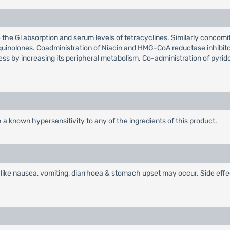
the Gl absorption and serum levels of tetracyclines. Similarly concomi
quinolones. Coadministration of Niacin and HMG-CoA reductase inhibito
ss by increasing its peripheral metabolism. Co-administration of pyri
 a known hypersensitivity to any of the ingredients of this product.
ts like nausea, vomiting, diarrhoea & stomach upset may occur. Side eff