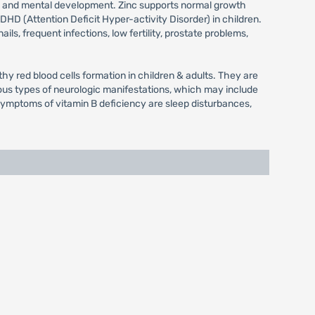
th and mental development. Zinc supports normal growth
HD (Attention Deficit Hyper-activity Disorder) in children.
ls, frequent infections, low fertility, prostate problems,
hy red blood cells formation in children & adults. They are
ous types of neurologic manifestations, which may include
l symptoms of vitamin B deficiency are sleep disturbances,