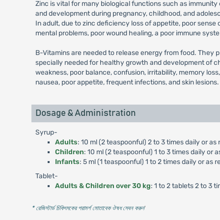
Zinc is vital for many biological functions such as immun
and development during pregnancy, childhood, and adolescenc
In adult, due to zinc deficiency loss of appetite, poor sense
mental problems, poor wound healing, a poor immune system
B-Vitamins are needed to release energy from food. They pla
specially needed for healthy growth and development of chi
weakness, poor balance, confusion, irritability, memory loss
nausea, poor appetite, frequent infections, and skin lesions.
Dosage & Administration
Syrup-
Adults
: 10 ml (2 teaspoonful) 2 to 3 times daily or
Children
: 10 ml (2 teaspoonful) 1 to 3 times daily o
Infants
: 5 ml (1 teaspoonful) 1 to 2 times daily or 
Tablet-
Adults & Children over 30 kg
: 1 to 2 tablets 2 to 
* রেজিস্টার্ড চিকিৎসকের পরামর্শ মোতাবেক ঔষধ সেবন করুন
'