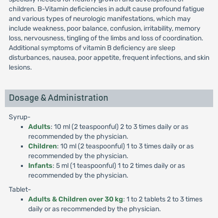
children. B-Vitamin deficiencies in adult cause profound fatigue
and various types of neurologic manifestations, which may
include weakness, poor balance, confusion, irritability, memory
loss, nervousness, tingling of the limbs and loss of coordination.
Additional symptoms of vitamin B deficiency are sleep
disturbances, nausea, poor appetite, frequent infections, and skin
lesions.
Dosage & Administration
Syrup-
Adults
: 10 ml (2 teaspoonful) 2 to 3 times daily or as
recommended by the physician.
Children
: 10 ml (2 teaspoonful) 1 to 3 times daily or as
recommended by the physician.
Infants
: 5 ml (1 teaspoonful) 1 to 2 times daily or as
recommended by the physician.
Tablet-
Adults & Children over 30 kg
: 1 to 2 tablets 2 to 3 times
daily or as recommended by the physician.