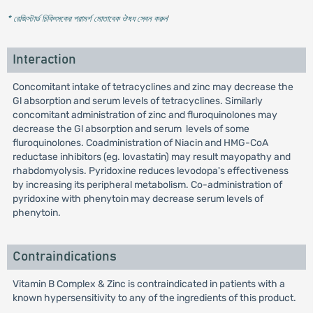
* রেজিস্টার্ড চিকিৎসকের পরামর্শ মোতাবেক ঔষধ সেবন করুন
'
Interaction
Concomitant intake of tetracyclines and zinc may decrease the
Gl absorption and serum levels of tetracyclines. Similarly
concomitant administration of zinc and fluroquinolones may
decrease the Gl absorption and serum levels of some
fluroquinolones. Coadministration of Niacin and HMG-CoA
reductase inhibitors (eg. lovastatin) may result mayopathy and
rhabdomyolysis. Pyridoxine reduces levodopa's effectiveness
by increasing its peripheral metabolism. Co-administration of
pyridoxine with phenytoin may decrease serum levels of
phenytoin.
Contraindications
Vitamin B Complex & Zinc is contraindicated in patients with a
known hypersensitivity to any of the ingredients of this product.