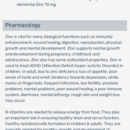
elemental Zinc 10 mg.
Pharmacology
Zinc is vital for many biological functions such as immunity
enhancement, wound healing, digestion, reproduction, physical
growth and mental development. Zinc supports normal growth
and development during pregnancy, childhood, and
adolescence. Zinc also has some antioxidant properties. Zinc is
used to treat ADHD (Attention Deficit Hyper-activity Disorder) in
children. In adult, due to zinc deficiency loss of appetite, poor
sense of taste and smell, tendency towards depression, white
marks on fingernails, frequent infections, low fertility, prostate
problems, mental problems, poor wound healing, a poor immune
system, diarrhoea, mental lethargy, rough skin and weight loss
may occur.
B-Vitamins are needed to release energy from food. They play
an important role in ensuring healthy brain and nerve function,
healthy red blood cells formation in children & adults. They are
specially needed for healthy growth and development of