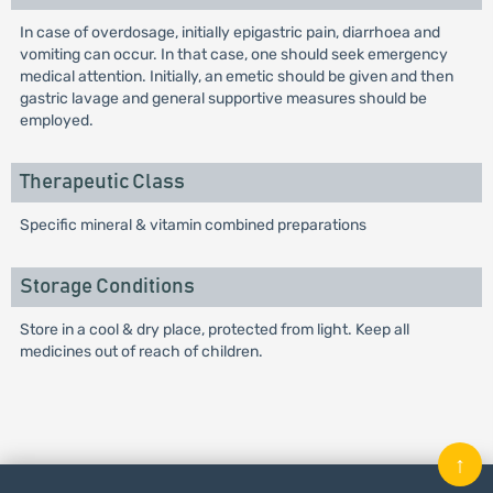
In case of overdosage, initially epigastric pain, diarrhoea and
vomiting can occur. In that case, one should seek emergency
medical attention. Initially, an emetic should be given and then
gastric lavage and general supportive measures should be
employed.
Therapeutic Class
Specific mineral & vitamin combined preparations
Storage Conditions
Store in a cool & dry place, protected from light. Keep all
medicines out of reach of children.
↑