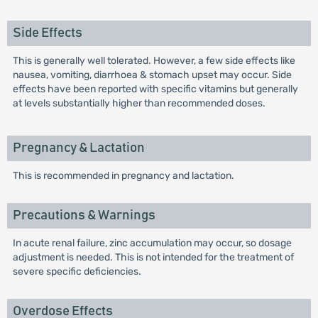
Side Effects
This is generally well tolerated. However, a few side effects like
nausea, vomiting, diarrhoea & stomach upset may occur. Side
effects have been reported with specific vitamins but generally
at levels substantially higher than recommended doses.
Pregnancy & Lactation
This is recommended in pregnancy and lactation.
Precautions & Warnings
In acute renal failure, zinc accumulation may occur, so dosage
adjustment is needed. This is not intended for the treatment of
severe specific deficiencies.
Overdose Effects