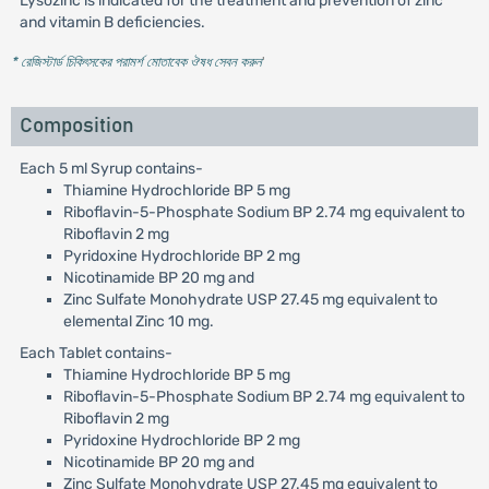
Lysozinc is indicated for the treatment and prevention of zinc
and vitamin B deficiencies.
* রেজিস্টার্ড চিকিৎসকের পরামর্শ মোতাবেক ঔষধ সেবন করুন
'
Composition
Each 5 ml Syrup contains-
Thiamine Hydrochloride BP 5 mg
Riboflavin-5-Phosphate Sodium BP 2.74 mg equivalent to
Riboflavin 2 mg
Pyridoxine Hydrochloride BP 2 mg
Nicotinamide BP 20 mg and
Zinc Sulfate Monohydrate USP 27.45 mg equivalent to
elemental Zinc 10 mg.
Each Tablet contains-
Thiamine Hydrochloride BP 5 mg
Riboflavin-5-Phosphate Sodium BP 2.74 mg equivalent to
Riboflavin 2 mg
Pyridoxine Hydrochloride BP 2 mg
Nicotinamide BP 20 mg and
Zinc Sulfate Monohydrate USP 27.45 mg equivalent to