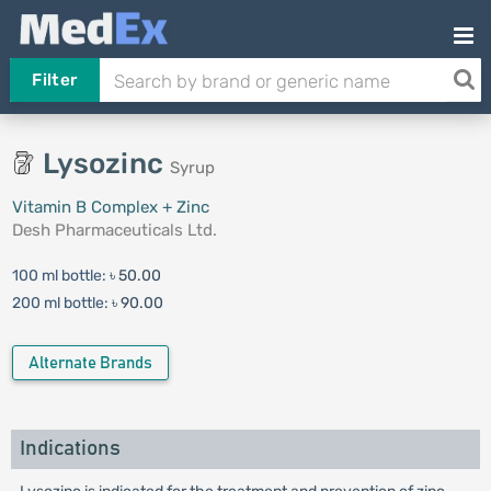
Filter
Lysozinc
Syrup
Vitamin B Complex + Zinc
Desh Pharmaceuticals Ltd.
100 ml bottle:
৳ 50.00
200 ml bottle:
৳ 90.00
Alternate Brands
Indications