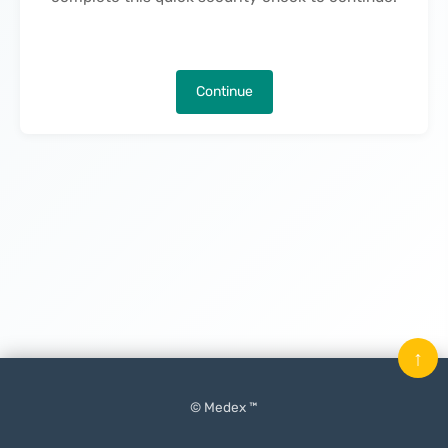
Continue
↑
© Medex ™