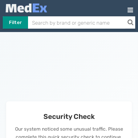
Filter
Security Check
Our system noticed some unusual traffic. Please
complete this quick security check to continue.