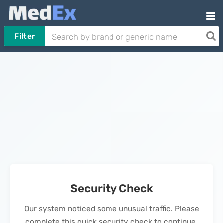
Filter
Security Check
Our system noticed some unusual traffic. Please
complete this quick security check to continue.