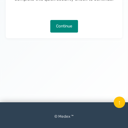
Continue
↑
© Medex ™