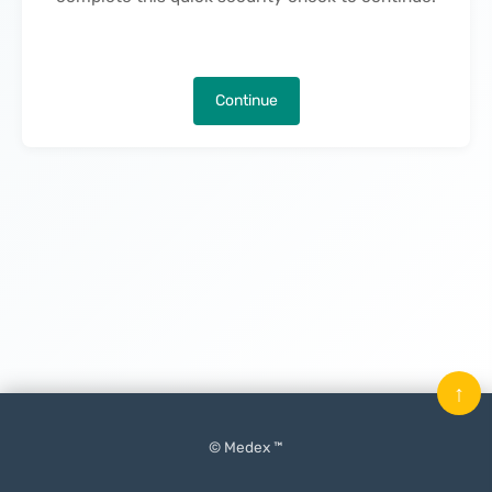
Continue
↑
© Medex ™