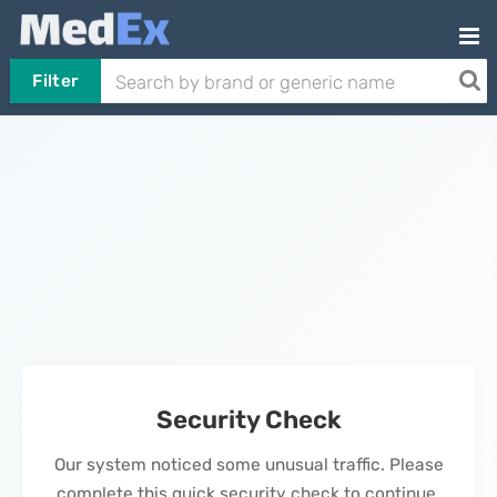
Filter
Security Check
Our system noticed some unusual traffic. Please
complete this quick security check to continue.