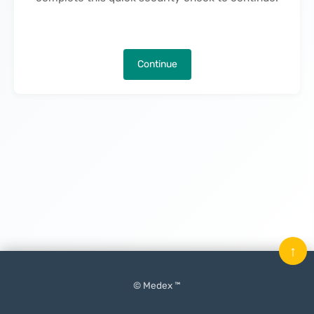
Continue
↑
© Medex ™