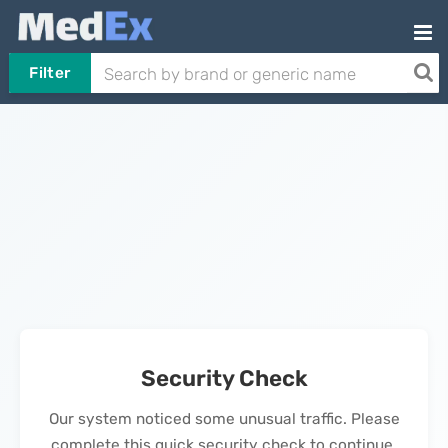
Filter
Security Check
Our system noticed some unusual traffic. Please
complete this quick security check to continue.