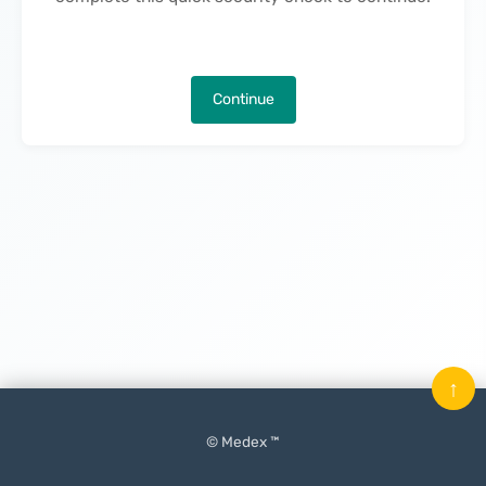
Continue
↑
© Medex ™