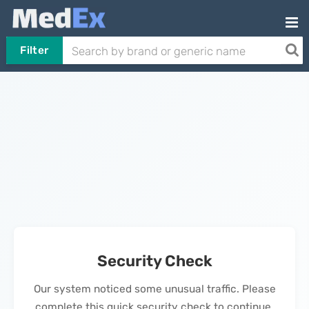
Filter
Security Check
Our system noticed some unusual traffic. Please
complete this quick security check to continue.