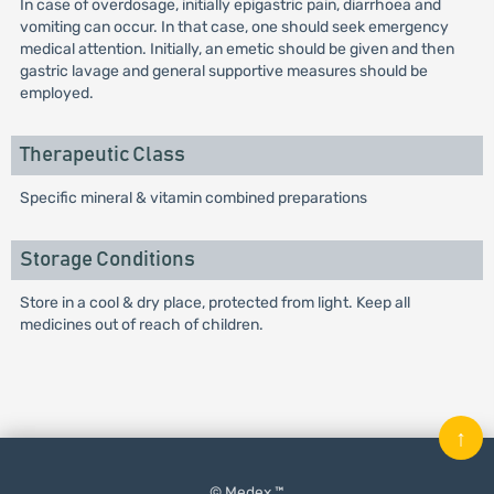
In case of overdosage, initially epigastric pain, diarrhoea and
vomiting can occur. In that case, one should seek emergency
medical attention. Initially, an emetic should be given and then
gastric lavage and general supportive measures should be
employed.
Therapeutic Class
Specific mineral & vitamin combined preparations
Storage Conditions
Store in a cool & dry place, protected from light. Keep all
medicines out of reach of children.
↑
© Medex ™