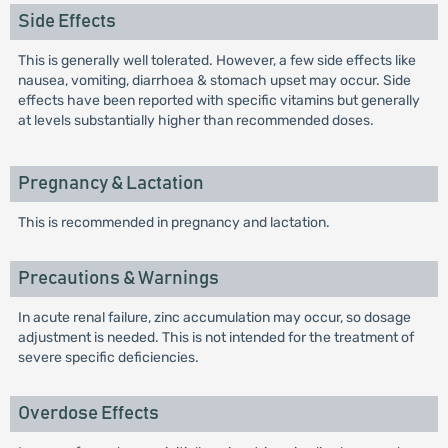
Side Effects
This is generally well tolerated. However, a few side effects like
nausea, vomiting, diarrhoea & stomach upset may occur. Side
effects have been reported with specific vitamins but generally
at levels substantially higher than recommended doses.
Pregnancy & Lactation
This is recommended in pregnancy and lactation.
Precautions & Warnings
In acute renal failure, zinc accumulation may occur, so dosage
adjustment is needed. This is not intended for the treatment of
severe specific deficiencies.
Overdose Effects