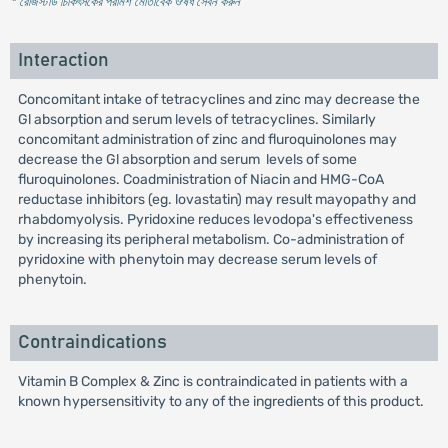
* রেজিস্টার্ড চিকিৎসকের পরামর্শ মোতাবেক ঔষধ সেবন করুন
'
Interaction
Concomitant intake of tetracyclines and zinc may decrease the
Gl absorption and serum levels of tetracyclines. Similarly
concomitant administration of zinc and fluroquinolones may
decrease the Gl absorption and serum levels of some
fluroquinolones. Coadministration of Niacin and HMG-CoA
reductase inhibitors (eg. lovastatin) may result mayopathy and
rhabdomyolysis. Pyridoxine reduces levodopa's effectiveness
by increasing its peripheral metabolism. Co-administration of
pyridoxine with phenytoin may decrease serum levels of
phenytoin.
Contraindications
Vitamin B Complex & Zinc is contraindicated in patients with a
known hypersensitivity to any of the ingredients of this product.