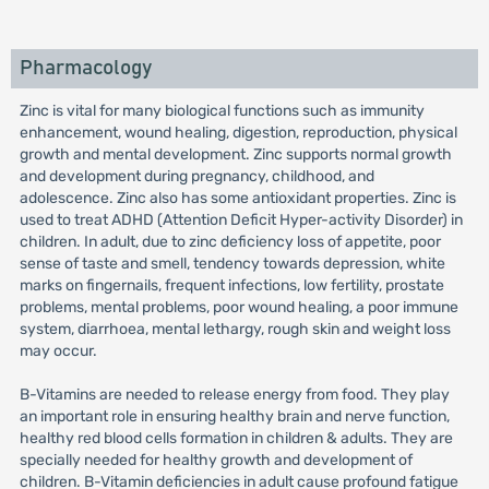
Pharmacology
Zinc is vital for many biological functions such as immunity
enhancement, wound healing, digestion, reproduction, physical
growth and mental development. Zinc supports normal growth
and development during pregnancy, childhood, and
adolescence. Zinc also has some antioxidant properties. Zinc is
used to treat ADHD (Attention Deficit Hyper-activity Disorder) in
children. In adult, due to zinc deficiency loss of appetite, poor
sense of taste and smell, tendency towards depression, white
marks on fingernails, frequent infections, low fertility, prostate
problems, mental problems, poor wound healing, a poor immune
system, diarrhoea, mental lethargy, rough skin and weight loss
may occur.
B-Vitamins are needed to release energy from food. They play
an important role in ensuring healthy brain and nerve function,
healthy red blood cells formation in children & adults. They are
specially needed for healthy growth and development of
children. B-Vitamin deficiencies in adult cause profound fatigue