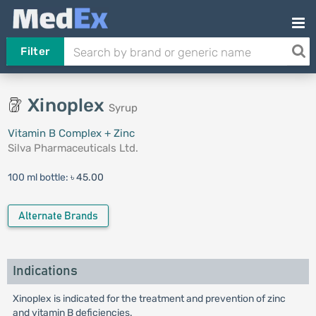
Filter
Xinoplex
Syrup
Vitamin B Complex + Zinc
Silva Pharmaceuticals Ltd.
100 ml bottle:
৳ 45.00
Alternate Brands
Indications
Xinoplex is indicated for the treatment and prevention of zinc
and vitamin B deficiencies.