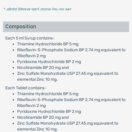
* রেজিস্টার্ড চিকিৎসকের পরামর্শ মোতাবেক ঔষধ সেবন করুন
'
Composition
Each 5 ml Syrup contains-
Thiamine Hydrochloride BP 5 mg
Riboflavin-5-Phosphate Sodium BP 2.74 mg equivalent to
Riboflavin 2 mg
Pyridoxine Hydrochloride BP 2 mg
Nicotinamide BP 20 mg and
Zinc Sulfate Monohydrate USP 27.45 mg equivalent to
elemental Zinc 10 mg.
Each Tablet contains-
Thiamine Hydrochloride BP 5 mg
Riboflavin-5-Phosphate Sodium BP 2.74 mg equivalent to
Riboflavin 2 mg
Pyridoxine Hydrochloride BP 2 mg
Nicotinamide BP 20 mg and
Zinc Sulfate Monohydrate USP 27.45 mg equivalent to
elemental Zinc 10 mg.