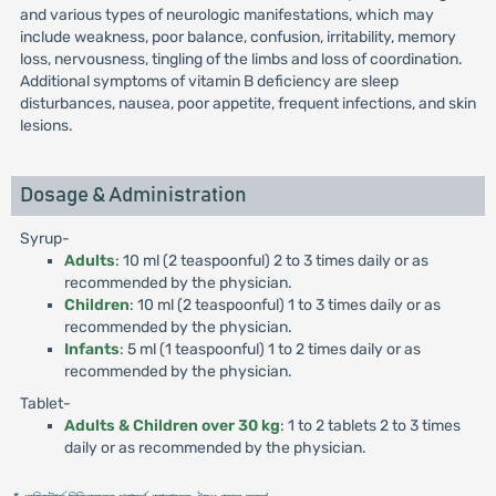
and various types of neurologic manifestations, which may
include weakness, poor balance, confusion, irritability, memory
loss, nervousness, tingling of the limbs and loss of coordination.
Additional symptoms of vitamin B deficiency are sleep
disturbances, nausea, poor appetite, frequent infections, and skin
lesions.
Dosage & Administration
Syrup-
Adults
: 10 ml (2 teaspoonful) 2 to 3 times daily or as
recommended by the physician.
Children
: 10 ml (2 teaspoonful) 1 to 3 times daily or as
recommended by the physician.
Infants
: 5 ml (1 teaspoonful) 1 to 2 times daily or as
recommended by the physician.
Tablet-
Adults & Children over 30 kg
: 1 to 2 tablets 2 to 3 times
daily or as recommended by the physician.