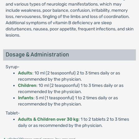
and various types of neurologic manifestations, which may
include weakness, poor balance, confusion, irritability, memory
loss, nervousness, tingling of the limbs and loss of coordination.
Additional symptoms of vitamin B deficiency are sleep
disturbances, nausea, poor appetite, frequent infections, and skin
lesions.
Dosage & Administration
Syrup-
Adults
: 10 ml (2 teaspoonful) 2 to 3 times daily or as
recommended by the physician.
Children
: 10 ml (2 teaspoonful) 1 to 3 times daily or as
recommended by the physician.
Infants
: 5 ml (1 teaspoonful) 1 to 2 times daily or as
recommended by the physician.
Tablet-
Adults & Children over 30 kg
: 1 to 2 tablets 2 to 3 times
daily or as recommended by the physician.