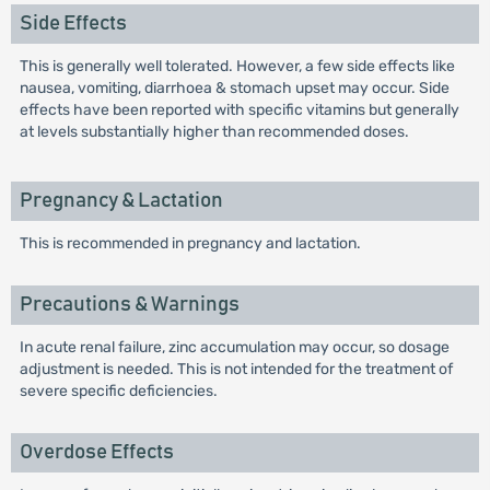
Side Effects
This is generally well tolerated. However, a few side effects like
nausea, vomiting, diarrhoea & stomach upset may occur. Side
effects have been reported with specific vitamins but generally
at levels substantially higher than recommended doses.
Pregnancy & Lactation
This is recommended in pregnancy and lactation.
Precautions & Warnings
In acute renal failure, zinc accumulation may occur, so dosage
adjustment is needed. This is not intended for the treatment of
severe specific deficiencies.
Overdose Effects