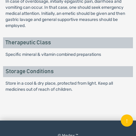
In case of overdosage, initially epigastric pain, diarrhoea and
vomiting can occur. In that case, one should seek emergency
medical attention. Initially, an emetic should be given and then
gastric lavage and general supportive measures should be
employed.
Therapeutic Class
Specific mineral & vitamin combined preparations
Storage Conditions
Store in a cool & dry place, protected from light. Keep all
medicines out of reach of children.
↑
© Medex ™