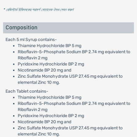
* রেজিস্টার্ড চিকিৎসকের পরামর্শ মোতাবেক ঔষধ সেবন করুন
'
Composition
Each 5 ml Syrup contains-
Thiamine Hydrochloride BP 5 mg
Riboflavin-5-Phosphate Sodium BP 2.74 mg equivalent to
Riboflavin 2 mg
Pyridoxine Hydrochloride BP 2 mg
Nicotinamide BP 20 mg and
Zinc Sulfate Monohydrate USP 27.45 mg equivalent to
elemental Zinc 10 mg.
Each Tablet contains-
Thiamine Hydrochloride BP 5 mg
Riboflavin-5-Phosphate Sodium BP 2.74 mg equivalent to
Riboflavin 2 mg
Pyridoxine Hydrochloride BP 2 mg
Nicotinamide BP 20 mg and
Zinc Sulfate Monohydrate USP 27.45 mg equivalent to
elemental Zinc 10 mg.