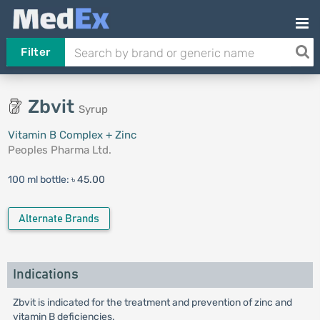
Filter
Zbvit
Syrup
Vitamin B Complex + Zinc
Peoples Pharma Ltd.
100 ml bottle:
৳ 45.00
Alternate Brands
Indications
Zbvit is indicated for the treatment and prevention of zinc and
vitamin B deficiencies.