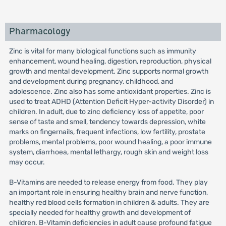
Pharmacology
Zinc is vital for many biological functions such as immunity
enhancement, wound healing, digestion, reproduction, physical
growth and mental development. Zinc supports normal growth
and development during pregnancy, childhood, and
adolescence. Zinc also has some antioxidant properties. Zinc is
used to treat ADHD (Attention Deficit Hyper-activity Disorder) in
children. In adult, due to zinc deficiency loss of appetite, poor
sense of taste and smell, tendency towards depression, white
marks on fingernails, frequent infections, low fertility, prostate
problems, mental problems, poor wound healing, a poor immune
system, diarrhoea, mental lethargy, rough skin and weight loss
may occur.
B-Vitamins are needed to release energy from food. They play
an important role in ensuring healthy brain and nerve function,
healthy red blood cells formation in children & adults. They are
specially needed for healthy growth and development of
children. B-Vitamin deficiencies in adult cause profound fatigue