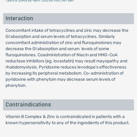
* রেজিস্টার্ড চিকিৎসকের পরামর্শ মোতাবেক ঔষধ সেবন করুন
'
Interaction
Concomitant intake of tetracyclines and zinc may decrease the
Gl absorption and serum levels of tetracyclines. Similarly
concomitant administration of zinc and fluroquinolones may
decrease the Gl absorption and serum levels of some
fluroquinolones. Coadministration of Niacin and HMG-CoA
reductase inhibitors (eg. lovastatin) may result mayopathy and
rhabdomyolysis. Pyridoxine reduces levodopa's effectiveness
by increasing its peripheral metabolism. Co-administration of
pyridoxine with phenytoin may decrease serum levels of
phenytoin.
Contraindications
Vitamin B Complex & Zinc is contraindicated in patients with a
known hypersensitivity to any of the ingredients of this product.