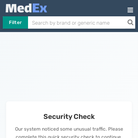
Filter
Security Check
Our system noticed some unusual traffic. Please
complete this quick security check to continue.