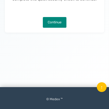
Continue
↑
© Medex ™