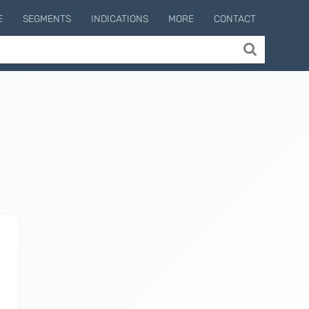
E
SEGMENTS
INDICATIONS
MORE
CONTACT