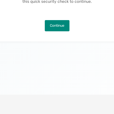
this quick security check to continue.
Continue