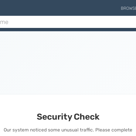
BROWS
Security Check
Our system noticed some unusual traffic. Please complete