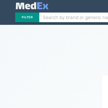
FILTER