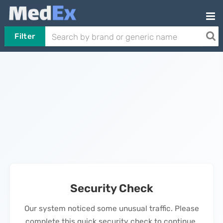
Filter
Security Check
Our system noticed some unusual traffic. Please
complete this quick security check to continue.