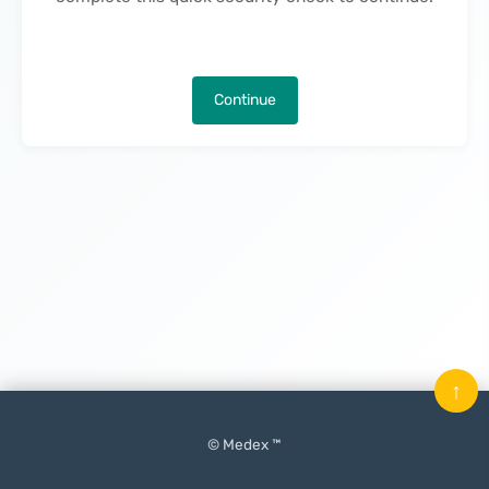
Continue
↑
© Medex ™