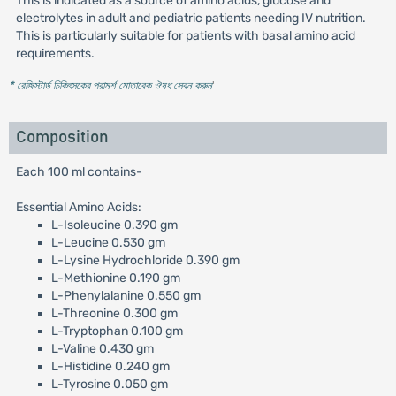
This is indicated as a source of amino acids, glucose and
electrolytes in adult and pediatric patients needing IV nutrition.
This is particularly suitable for patients with basal amino acid
requirements.
* রেজিস্টার্ড চিকিৎসকের পরামর্শ মোতাবেক ঔষধ সেবন করুন
'
Composition
Each 100 ml contains-
Essential Amino Acids:
L-Isoleucine 0.390 gm
L-Leucine 0.530 gm
L-Lysine Hydrochloride 0.390 gm
L-Methionine 0.190 gm
L-Phenylalanine 0.550 gm
L-Threonine 0.300 gm
L-Tryptophan 0.100 gm
L-Valine 0.430 gm
L-Histidine 0.240 gm
L-Tyrosine 0.050 gm