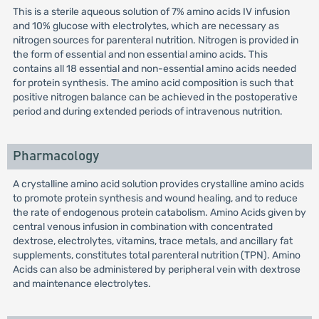
This is a sterile aqueous solution of 7% amino acids IV infusion
and 10% glucose with electrolytes, which are necessary as
nitrogen sources for parenteral nutrition. Nitrogen is provided in
the form of essential and non essential amino acids. This
contains all 18 essential and non-essential amino acids needed
for protein synthesis. The amino acid composition is such that
positive nitrogen balance can be achieved in the postoperative
period and during extended periods of intravenous nutrition.
Pharmacology
A crystalline amino acid solution provides crystalline amino acids
to promote protein synthesis and wound healing, and to reduce
the rate of endogenous protein catabolism. Amino Acids given by
central venous infusion in combination with concentrated
dextrose, electrolytes, vitamins, trace metals, and ancillary fat
supplements, constitutes total parenteral nutrition (TPN). Amino
Acids can also be administered by peripheral vein with dextrose
and maintenance electrolytes.