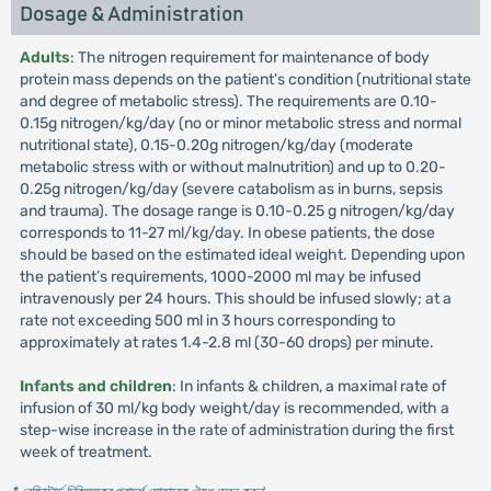
Dosage & Administration
Adults
: The nitrogen requirement for maintenance of body
protein mass depends on the patient's condition (nutritional state
and degree of metabolic stress). The requirements are 0.10-
0.15g nitrogen/kg/day (no or minor metabolic stress and normal
nutritional state), 0.15-0.20g nitrogen/kg/day (moderate
metabolic stress with or without malnutrition) and up to 0.20-
0.25g nitrogen/kg/day (severe catabolism as in burns, sepsis
and trauma). The dosage range is 0.10-0.25 g nitrogen/kg/day
corresponds to 11-27 ml/kg/day. In obese patients, the dose
should be based on the estimated ideal weight. Depending upon
the patient’s requirements, 1000-2000 ml may be infused
intravenously per 24 hours. This should be infused slowly; at a
rate not exceeding 500 ml in 3 hours corresponding to
approximately at rates 1.4-2.8 ml (30-60 drops) per minute.
Infants and children
: In infants & children, a maximal rate of
infusion of 30 ml/kg body weight/day is recommended, with a
step-wise increase in the rate of administration during the first
week of treatment.