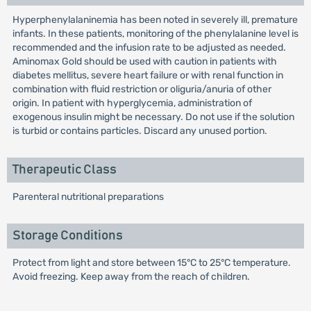
Hyperphenylalaninemia has been noted in severely ill, premature
infants. In these patients, monitoring of the phenylalanine level is
recommended and the infusion rate to be adjusted as needed.
Aminomax Gold should be used with caution in patients with
diabetes mellitus, severe heart failure or with renal function in
combination with fluid restriction or oliguria/anuria of other
origin. In patient with hyperglycemia, administration of
exogenous insulin might be necessary. Do not use if the solution
is turbid or contains particles. Discard any unused portion.
Therapeutic Class
Parenteral nutritional preparations
Storage Conditions
Protect from light and store between 15°C to 25°C temperature.
Avoid freezing. Keep away from the reach of children.