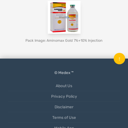
Pack Image: Aminomax Gold 7%+10% Injection
↑
© Medex ™
About Us
Privacy Policy
Disclaimer
Terms of Use