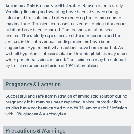
Aminomax Gold is usually well tolerated. Nausea occurs rarely.
Vomiting, flushing and sweating have been observed during
infusion of the solution at rates exceeding the recommended
maximal rate. Transient increases in liver test during intravenous
nutrition have been reported. The reasons are at present
unclear. The underlying disease and the components and their
amount in the intravenous feeding regimens have been
suggested. Hypersensitivity reactions have been reported. As
with all hypertonic infusion solution, thrombophlebitis may occur
when peripheral veins are used. The incidence may be reduced
by the simultaneous infusion of 10% fat emulsion.
Pregnancy & Lactation
Successful and safe administration of amino acid solution during
pregnancy in human has been reported. Animal reproduction
studies have not been carried out with 7% amino acid IV infusion
with 10% glucose & electrolytes.
Precautions & Warnings