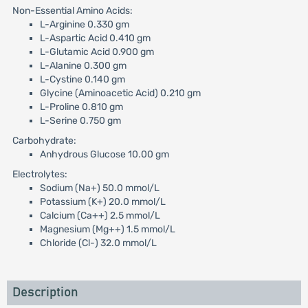
Non-Essential Amino Acids:
L-Arginine 0.330 gm
L-Aspartic Acid 0.410 gm
L-Glutamic Acid 0.900 gm
L-Alanine 0.300 gm
L-Cystine 0.140 gm
Glycine (Aminoacetic Acid) 0.210 gm
L-Proline 0.810 gm
L-Serine 0.750 gm
Carbohydrate:
Anhydrous Glucose 10.00 gm
Electrolytes:
Sodium (Na+) 50.0 mmol/L
Potassium (K+) 20.0 mmol/L
Calcium (Ca++) 2.5 mmol/L
Magnesium (Mg++) 1.5 mmol/L
Chloride (Cl-) 32.0 mmol/L
Description