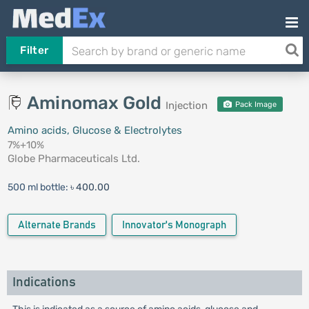
Filter
Aminomax Gold
Injection
Pack Image
Amino acids, Glucose & Electrolytes
7%+10%
Globe Pharmaceuticals Ltd.
500 ml bottle:
৳ 400.00
Alternate Brands
Innovator's Monograph
Indications