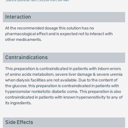
* রেজিস্টার্ড চিকিৎসকের পরামর্শ মোতাবেক ঔষধ সেবন করুন
'
Interaction
At the recommended dosage this solution has no
pharmacological effect and is expected not to interact with
other medicaments.
Contraindications
This preparation is contraindicated in patients with inborn errors
of amino acids metabolism, severe liver damage & severe uremia
when dialysis facilities are not available. Due to the content of
the glucose, this preparation is contraindicated in patients with
hyperosmolar nonketotic diabetic coma. This preparation is also
contraindicated in patients with known hypersensitivity to any of
its ingredients.
Side Effects