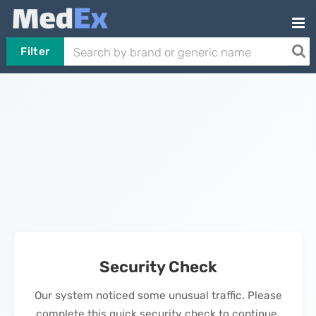
Filter
Security Check
Our system noticed some unusual traffic. Please
complete this quick security check to continue.