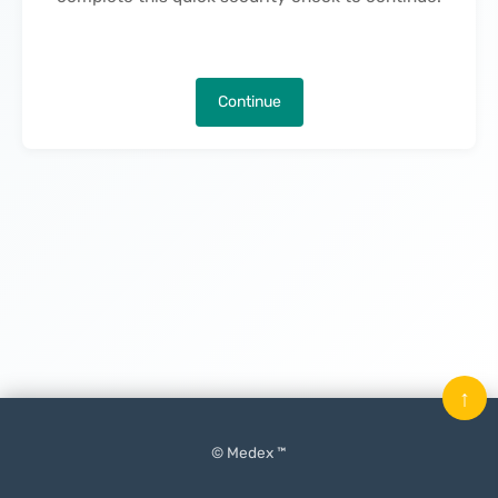
Continue
↑
© Medex ™